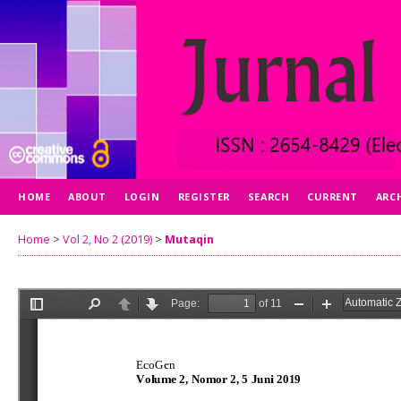
HOME
ABOUT
LOGIN
REGISTER
SEARCH
CURRENT
ARC
Home
>
Vol 2, No 2 (2019)
>
Mutaqin