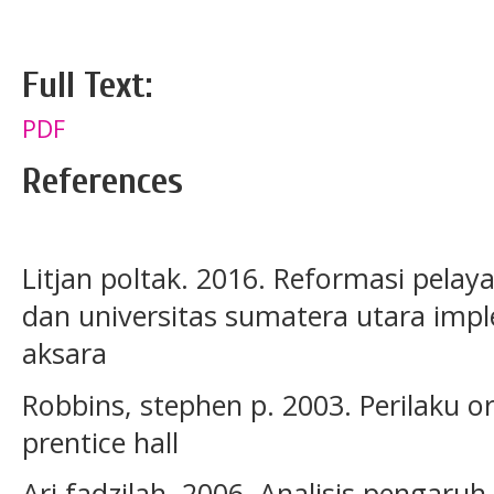
Full Text:
PDF
References
Litjan poltak. 2016. Reformasi pelaya
dan universitas sumatera utara impl
aksara
Robbins, stephen p. 2003. Perilaku org
prentice hall
Ari fadzilah. 2006. Analisis penga