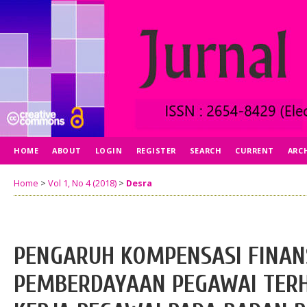
HOME
ABOUT
LOGIN
REGISTER
SEARCH
CURRENT
ARC
Home
>
Vol 1, No 4 (2018)
>
Desra
PENGARUH KOMPENSASI FINAN
PEMBERDAYAAN PEGAWAI TER