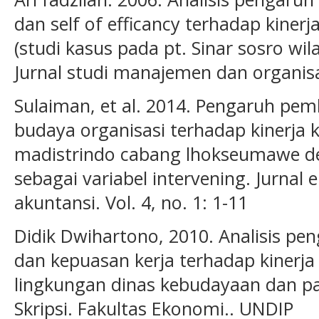
dan self of efficancy terhadap kiner
(studi kasus pada pt. Sinar sosro w
Jurnal studi manajemen dan organisasi
Sulaiman, et al. 2014. Pengaruh pemb
budaya organisasi terhadap kinerja 
madistrindo cabang lhokseumawe d
sebagai variabel intervening. Jurna
akuntansi. Vol. 4, no. 1: 1-11
Didik Dwihartono, 2010. Analisis pe
dan kepuasan kerja terhadap kinerja 
lingkungan dinas kebudayaan dan pa
Skripsi. Fakultas Ekonomi.. UNDIP