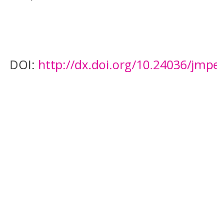
DOI:
http://dx.doi.org/10.24036/jmp