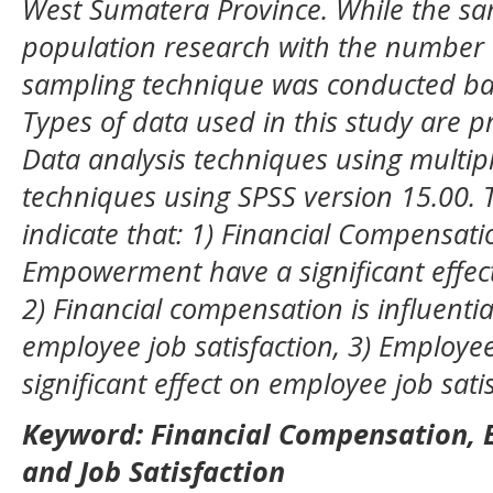
West Sumatera Province. While the sam
population research with the number 
sampling technique was conducted ba
Types of data used in this study are 
Data analysis techniques using multipl
techniques using SPSS version 15.00. T
indicate that: 1) Financial Compensa
Empowerment have a significant effect
2) Financial compensation is influentia
employee job satisfaction, 3) Emplo
significant effect on employee job satis
K
eyword
:
Financial Compensation,
and Job Satisfaction