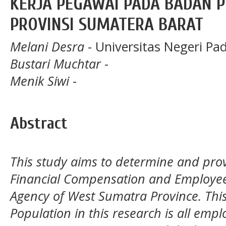
KERJA PEGAWAI PADA BADAN 
PROVINSI SUMATERA BARAT
Melani Desra
- Universitas Negeri Pa
Bustari Muchtar
-
Menik Siwi
-
Abstract
This study aims to determine and pr
Financial Compensation and Employ
Agency of West Sumatra Province.
Thi
Population in this research is all emp