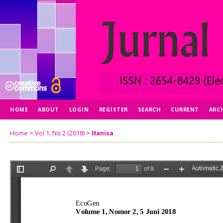
HOME
ABOUT
LOGIN
REGISTER
SEARCH
CURRENT
ARC
Home
>
Vol 1, No 2 (2018)
>
Hanisa