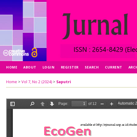
HOME
ABOUT
LOGIN
REGISTER
SEARCH
CURRENT
ARC
Home
>
Vol 7, No 2 (2024)
>
Saputri