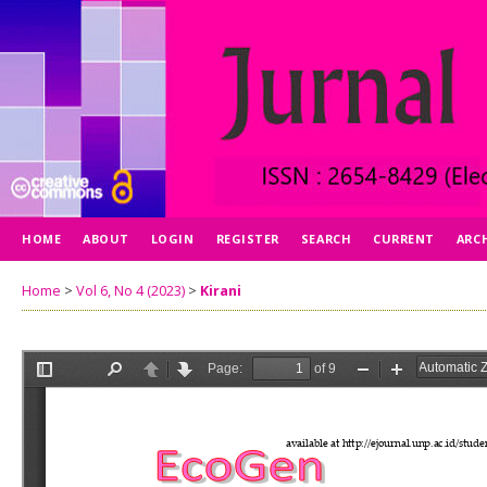
HOME
ABOUT
LOGIN
REGISTER
SEARCH
CURRENT
ARC
Home
>
Vol 6, No 4 (2023)
>
Kirani