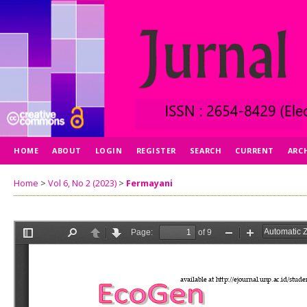
HOME
ABOUT
LOGIN
REGISTER
SEARCH
CURRENT
ARC
Home
>
Vol 6, No 2 (2023)
>
Fermayani