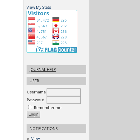
View My Stats
JOURNAL HELP
USER
Username
Password
Remember me
NOTIFICATIONS
View