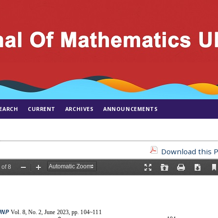
EARCH
CURRENT
ARCHIVES
ANNOUNCEMENTS
Download this P