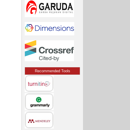
Recommended Tools