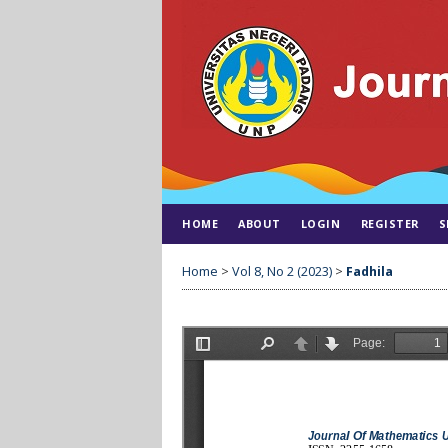
HOME
ABOUT
LOGIN
REGISTER
S
Home
>
Vol 8, No 2 (2023)
>
Fadhila