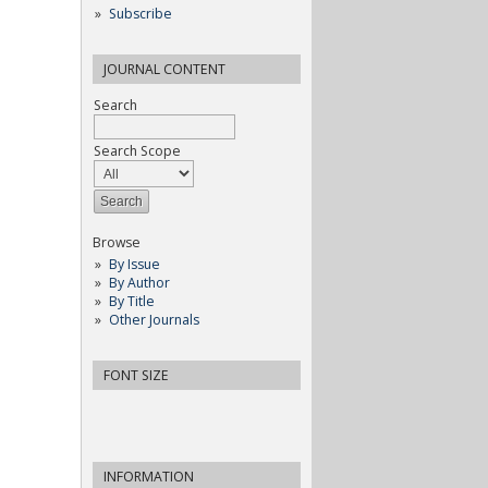
Subscribe
JOURNAL CONTENT
Search
Search Scope
Browse
By Issue
By Author
By Title
Other Journals
FONT SIZE
INFORMATION