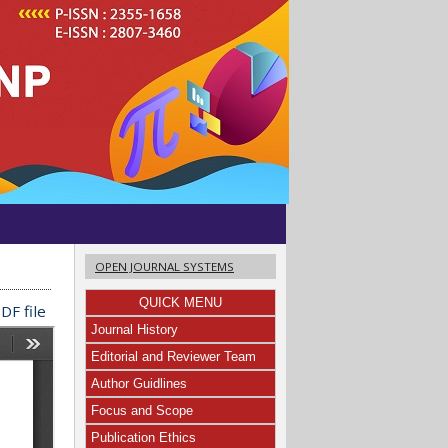
OPEN JOURNAL SYSTEMS
QUICK MENU
DF file
Journal History
Editorial and Reviewer Team
Author Guidlines
Focus and Scope
Publication Ethics