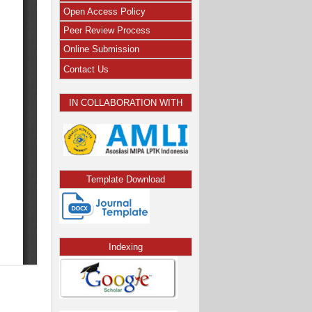
Open Access Policy
Peer Review Process
Online Submission
Contact Us
IN COLLABORATION WITH
Template Download
Indexing