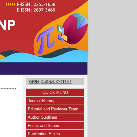
OPEN JOURNAL SYSTEMS
QUICK MENU
Journal History
Editorial and Reviewer Team
a
Author Guidlines
Focus and Scope
Publication Ethics