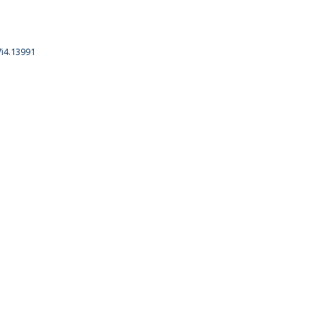
7i4.13991