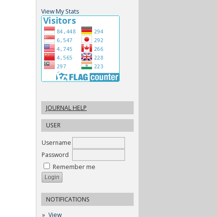
View My Stats
JOURNAL HELP
USER
Username
Password
Remember me
NOTIFICATIONS
View