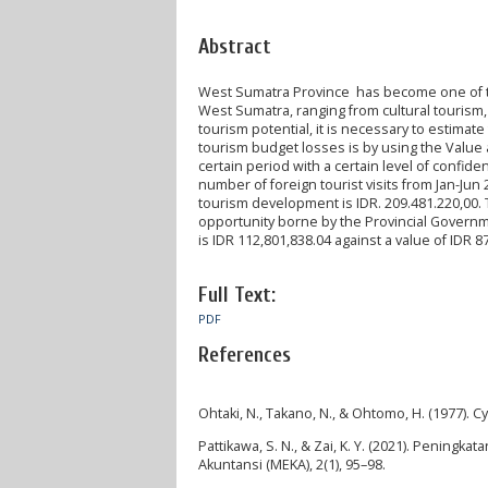
Abstract
West Sumatra Province has become one of the 
West Sumatra, ranging from cultural tourism, 
tourism potential, it is necessary to estima
tourism budget losses is by using the Value a
certain period with a certain level of confid
number of foreign tourist visits from Jan-Ju
tourism development is IDR. 209.481.220,00. 
opportunity borne by the Provincial Governm
is IDR 112,801,838.04 against a value of IDR 8
Full Text:
PDF
References
Ohtaki, N., Takano, N., & Ohtomo, H. (1977). C
Pattikawa, S. N., & Zai, K. Y. (2021). Penin
Akuntansi (MEKA), 2(1), 95–98.