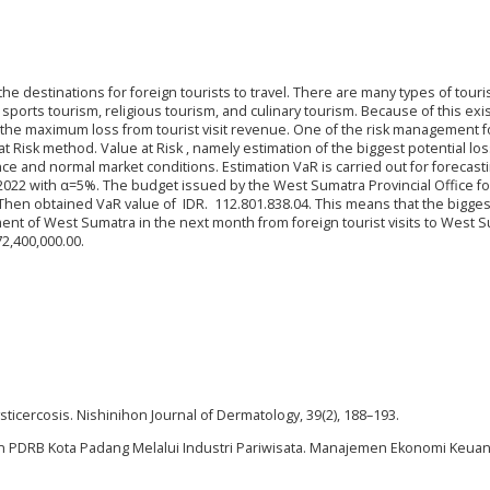
destinations for foreign tourists to travel. There are many types of touri
sports tourism, religious tourism, and culinary tourism. Because of this exi
te the maximum loss from tourist visit revenue. One of the risk management f
t Risk method. Value at Risk , namely estimation of the biggest potential los
ence and normal market conditions. Estimation VaR is carried out for forecast
n 2022 with α=5%. The budget issued by the West Sumatra Provincial Office fo
Then obtained VaR value of IDR. 112.801.838.04. This means that the bigges
ent of West Sumatra in the next month from foreign tourist visits to West 
72,400,000.00.
ysticercosis. Nishinihon Journal of Dermatology, 39(2), 188–193.
gkatan PDRB Kota Padang Melalui Industri Pariwisata. Manajemen Ekonomi Keu