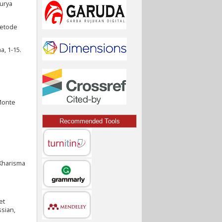
Surya
Metode
a, 1-15.
 Monte
Recommended Tools
 Kharisma
et
ssian,