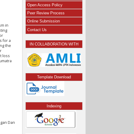
Open Access Policy
Peer Review Process
Online Submission
sm in
Contact Us
sting
or
s for a
IN COLLABORATION WITH
ing the
r
t loss
Sumatra
Template Download
Indexing
angan Dan