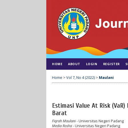
HOME
ABOUT
LOGIN
REGISTER
S
Home
>
Vol 7, No 4 (2022)
>
Maulani
Estimasi Value At Risk (Va
Barat
Fiqrah Maulani
- Universitas Negeri Padang
Media Rosha
- Universitas Negeri Padang