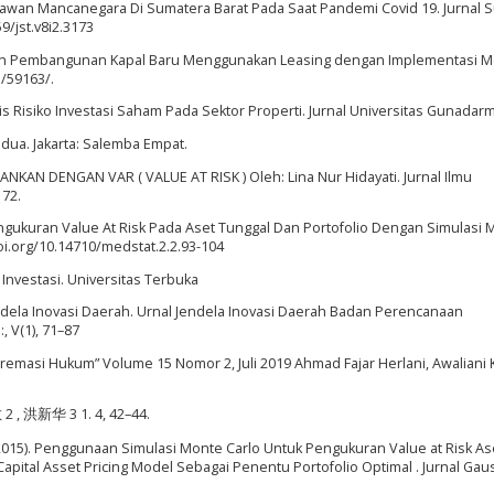
atawan Mancanegara Di Sumatera Barat Pada Saat Pandemi Covid 19. Jurnal 
59/jst.v8i2.3173
ayaan Pembangunan Kapal Baru Menggunakan Leasing dengan Implementasi 
d/59163/.
isis Risiko Investasi Saham Pada Sektor Properti. Jurnal Universitas Gunadarm
kedua. Jakarta: Salemba Empat.
ANKAN DENGAN VAR ( VALUE AT RISK ) Oleh: Lina Nur Hidayati. Jurnal Ilmu
172.
 Pengukuran Value At Risk Pada Aset Tunggal Dan Portofolio Dengan Simulasi
/doi.org/10.14710/medstat.2.2.93-104
 Investasi. Universitas Terbuka
l Jendela Inovasi Daerah. Urnal Jendela Inovasi Daerah Badan Perencanaan
 V(1), 71–87
“Supremasi Hukum” Volume 15 Nomor 2, Juli 2019 Ahmad Fajar Herlani, Awaliani
敏 2 , 洪新华 3 1. 4, 42–44.
. (2015). Penggunaan Simulasi Monte Carlo Untuk Pengukuran Value at Risk As
pital Asset Pricing Model Sebagai Penentu Portofolio Optimal . Jurnal Gau