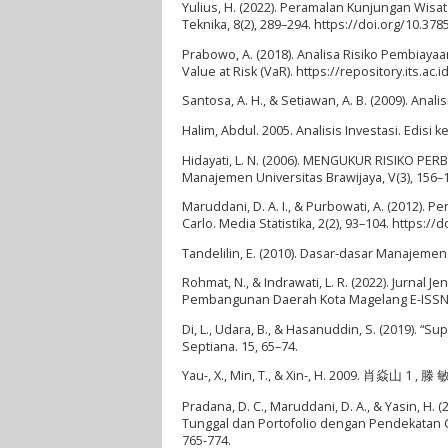
Yulius, H. (2022). Peramalan Kunjungan Wis
Teknika, 8(2), 289–294. https://doi.org/10.378
Prabowo, A. (2018). Analisa Risiko Pembi
Value at Risk (VaR). https://repository.its.ac.i
Santosa, A. H., & Setiawan, A. B. (2009). Anal
Halim, Abdul. 2005. Analisis Investasi. Edisi 
Hidayati, L. N. (2006). MENGUKUR RISIKO PERB
Manajemen Universitas Brawijaya, V(3), 156–
Maruddani, D. A. I., & Purbowati, A. (2012).
Carlo. Media Statistika, 2(2), 93–104. https:/
Tandelilin, E. (2010). Dasar-dasar Manajemen
Rohmat, N., & Indrawati, L. R. (2022). Jurna
Pembangunan Daerah Kota Magelang E-ISSN:,
Di, L., Udara, B., & Hasanuddin, S. (2019). 
Septiana. 15, 65–74.
Yau-, X., Min, T., & Xin-, H. 2009. 肖焱山 1 , 滕 
Pradana, D. C., Maruddani, D. A., & Yasin, H
Tunggal dan Portofolio dengan Pendekatan Ca
765-774.