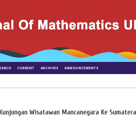
EARCH
CURRENT
ARCHIVES
ANNOUNCEMENTS
R) Kunjungan Wisatawan Mancanegara Ke Sumater