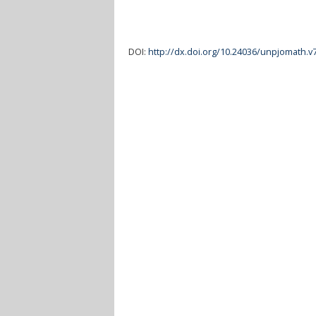
DOI:
http://dx.doi.org/10.24036/unpjomath.v