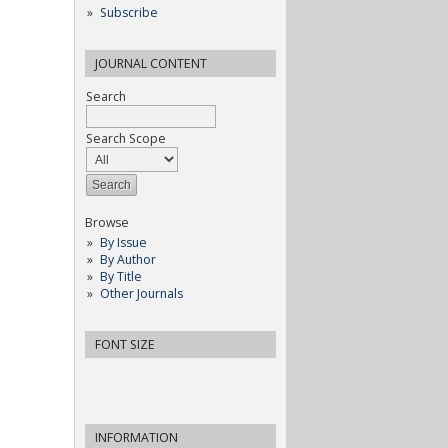
Subscribe
JOURNAL CONTENT
Search
Search Scope
Browse
By Issue
By Author
By Title
Other Journals
FONT SIZE
INFORMATION