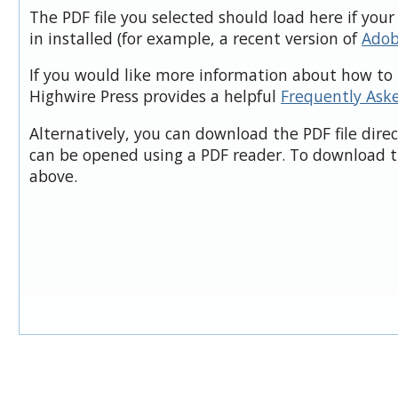
The PDF file you selected should load here if you
in installed (for example, a recent version of
Adob
If you would like more information about how to 
Highwire Press provides a helpful
Frequently Ask
Alternatively, you can download the PDF file dire
can be opened using a PDF reader. To download t
above.