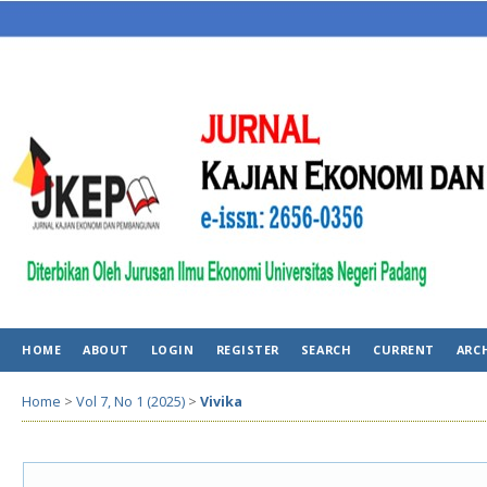
HOME
ABOUT
LOGIN
REGISTER
SEARCH
CURRENT
ARC
Home
>
Vol 7, No 1 (2025)
>
Vivika