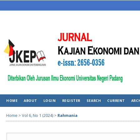
HOME
ABOUT
LOGIN
REGISTER
SEARCH
CURRENT
ARC
Home
>
Vol 6, No 1 (2024)
>
Rahmania