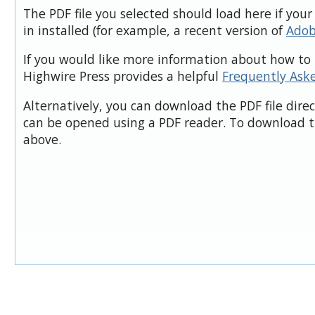
The PDF file you selected should load here if you
in installed (for example, a recent version of
Adob
If you would like more information about how to 
Highwire Press provides a helpful
Frequently Ask
Alternatively, you can download the PDF file dire
can be opened using a PDF reader. To download t
above.