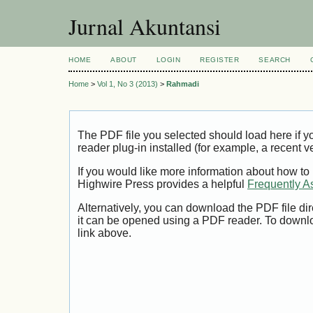
Jurnal Akuntansi
HOME
ABOUT
LOGIN
REGISTER
SEARCH
Home
>
Vol 1, No 3 (2013)
>
Rahmadi
The PDF file you selected should load here if
reader plug-in installed (for example, a recent v
If you would like more information about how to
Highwire Press provides a helpful
Frequently A
Alternatively, you can download the PDF file di
it can be opened using a PDF reader. To downl
link above.