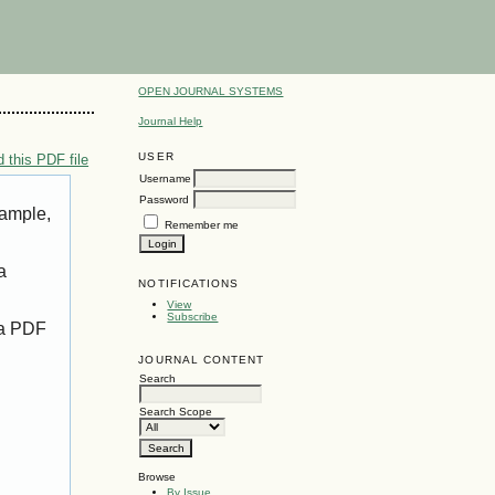
OPEN JOURNAL SYSTEMS
Journal Help
USER
 this PDF file
Username
Password
xample,
Remember me
a
NOTIFICATIONS
View
Subscribe
 a PDF
JOURNAL CONTENT
Search
Search Scope
Browse
By Issue