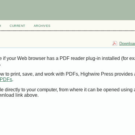
H
CURRENT
ARCHIVES
Download
e if your Web browser has a PDF reader plug-in installed (for e
.
ow to print, save, and work with PDFs, Highwire Press provides 
t PDFs
.
le directly to your computer, from where it can be opened using
wnload link above.