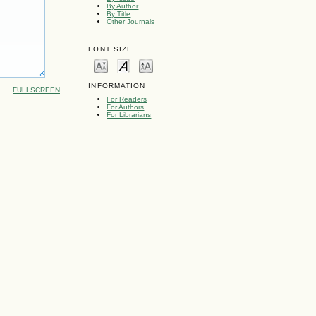
By Author
By Title
Other Journals
FONT SIZE
INFORMATION
FULLSCREEN
For Readers
For Authors
For Librarians