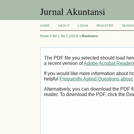
Jurnal Akuntansi
HOME
ABOUT
LOGIN
REGISTER
SEARC
Home
>
Vol 1, No 1 (2013)
>
Bestivano
The PDF file you selected should load her
a recent version of
Adobe Acrobat Reader
)
If you would like more information about h
helpful
Frequently Asked Questions abou
Alternatively, you can download the PDF fi
reader. To download the PDF, click the Do