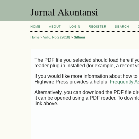
Jurnal Akuntansi
HOME
ABOUT
LOGIN
REGISTER
SEARCH
Home
>
Vol 6, No 2 (2018)
>
Silfiani
The PDF file you selected should load here if
reader plug-in installed (for example, a recent v
If you would like more information about how to
Highwire Press provides a helpful
Frequently A
Alternatively, you can download the PDF file di
it can be opened using a PDF reader. To downl
link above.