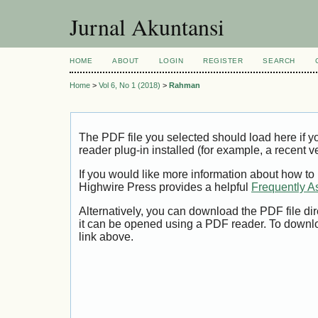
Jurnal Akuntansi
HOME
ABOUT
LOGIN
REGISTER
SEARCH
Home
>
Vol 6, No 1 (2018)
>
Rahman
The PDF file you selected should load here if
reader plug-in installed (for example, a recent v
If you would like more information about how to
Highwire Press provides a helpful
Frequently A
Alternatively, you can download the PDF file di
it can be opened using a PDF reader. To downl
link above.