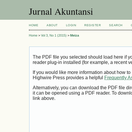
Jurnal Akuntansi
HOME
ABOUT
LOGIN
REGISTER
SEARCH
Home
>
Vol 3, No 1 (2015)
>
Meiza
The PDF file you selected should load here if
reader plug-in installed (for example, a recent v
If you would like more information about how to
Highwire Press provides a helpful
Frequently A
Alternatively, you can download the PDF file di
it can be opened using a PDF reader. To downl
link above.