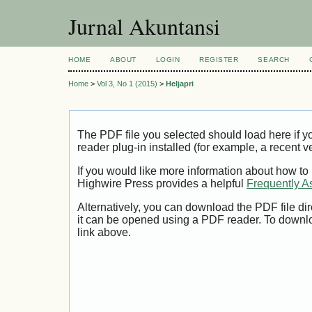
Jurnal Akuntansi
HOME
ABOUT
LOGIN
REGISTER
SEARCH
Home
>
Vol 3, No 1 (2015)
>
Heljapri
The PDF file you selected should load here if
reader plug-in installed (for example, a recent v
If you would like more information about how to
Highwire Press provides a helpful
Frequently A
Alternatively, you can download the PDF file di
it can be opened using a PDF reader. To downl
link above.