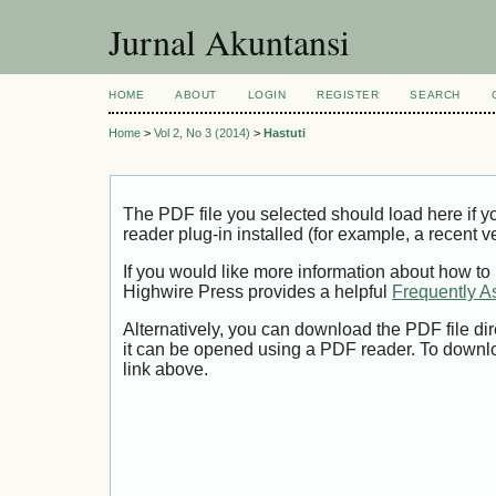
Jurnal Akuntansi
HOME
ABOUT
LOGIN
REGISTER
SEARCH
Home
>
Vol 2, No 3 (2014)
>
Hastuti
The PDF file you selected should load here if
reader plug-in installed (for example, a recent v
If you would like more information about how to
Highwire Press provides a helpful
Frequently A
Alternatively, you can download the PDF file di
it can be opened using a PDF reader. To downl
link above.