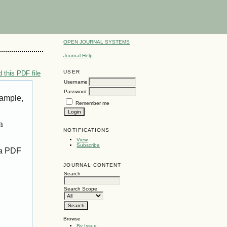
OPEN JOURNAL SYSTEMS
Journal Help
USER
 this PDF file
Username
Password
xample,
Remember me
a
NOTIFICATIONS
View
Subscribe
 a PDF
JOURNAL CONTENT
Search
Search Scope
Browse
By Issue