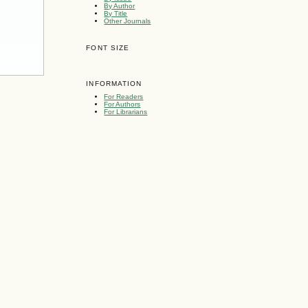
By Author
By Title
Other Journals
FONT SIZE
INFORMATION
For Readers
For Authors
For Librarians