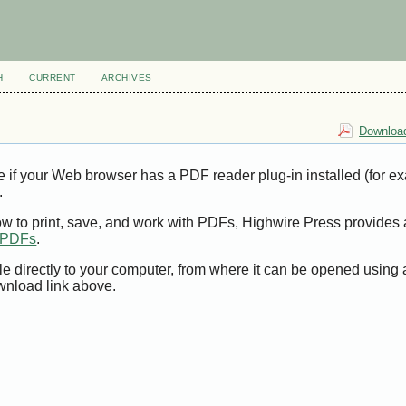
H
CURRENT
ARCHIVES
Download
e if your Web browser has a PDF reader plug-in installed (for e
.
ow to print, save, and work with PDFs, Highwire Press provides 
t PDFs
.
le directly to your computer, from where it can be opened using
wnload link above.