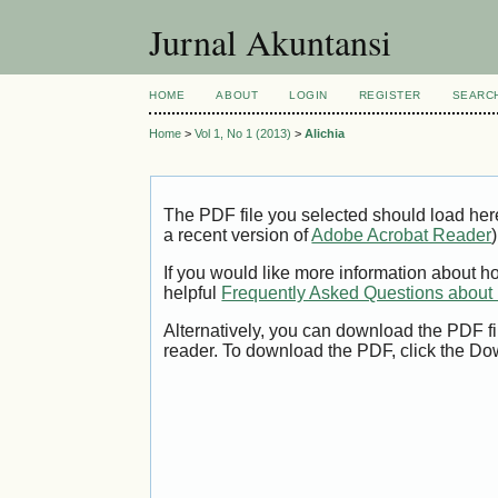
Jurnal Akuntansi
HOME
ABOUT
LOGIN
REGISTER
SEARC
Home
>
Vol 1, No 1 (2013)
>
Alichia
The PDF file you selected should load her
a recent version of
Adobe Acrobat Reader
)
If you would like more information about h
helpful
Frequently Asked Questions abou
Alternatively, you can download the PDF fi
reader. To download the PDF, click the Do