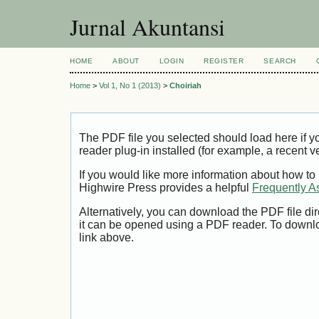
Jurnal Akuntansi
HOME
ABOUT
LOGIN
REGISTER
SEARCH
Home
>
Vol 1, No 1 (2013)
>
Choiriah
The PDF file you selected should load here if
reader plug-in installed (for example, a recent v
If you would like more information about how to
Highwire Press provides a helpful
Frequently A
Alternatively, you can download the PDF file di
it can be opened using a PDF reader. To downl
link above.