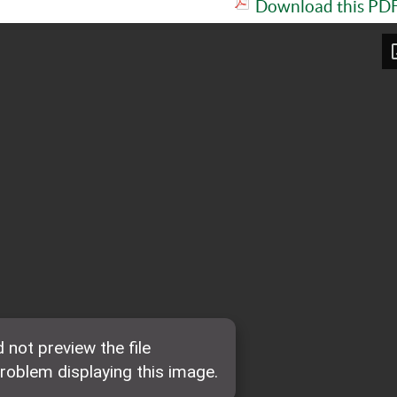
Download this PDF 