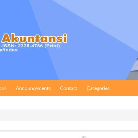
ons
Announcements
Contact
Categories