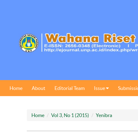
Home
About
Editorial Team
Issue
Submissi
Home
Vol 3, No 1 (2015)
Yenibra