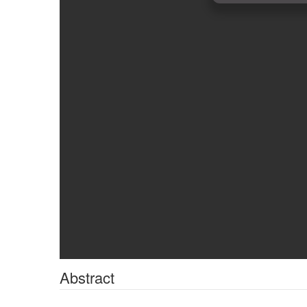
Abstract