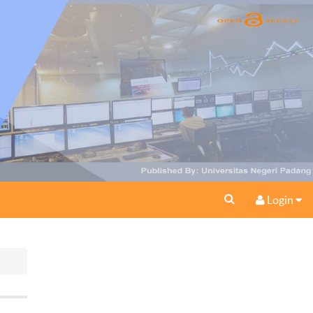
Login