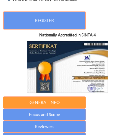
REGISTER
Nationally Accredited in SINTA 4
GENERAL INFO
Focus and Scope
Reviewers