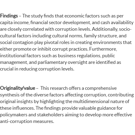
Findings
– The study finds that economic factors such as per
capita income, financial sector development, and cash availability
are closely correlated with corruption levels. Additionally, socio-
cultural factors including cultural norms, family structure, and
social contagion play pivotal roles in creating environments that
either promote or inhibit corrupt practices. Furthermore,
institutional factors such as business regulations, public
management, and parliamentary oversight are identified as
crucial in reducing corruption levels.
Originality/value
–
This research offers a comprehensive
synthesis of the diverse factors affecting corruption, contributing
original insights by highlighting the multidimensional nature of
these influences. The findings provide valuable guidance for
policymakers and stakeholders aiming to develop more effective
anti-corruption measures.