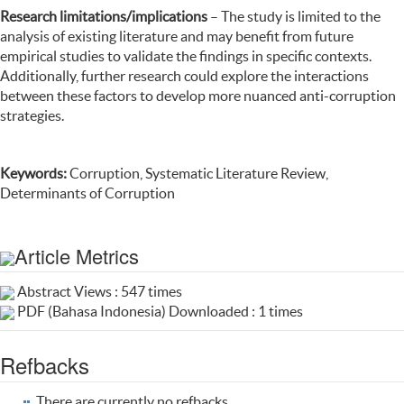
Research limitations/implications
– The study is limited to the
analysis of existing literature and may benefit from future
empirical studies to validate the findings in specific contexts.
Additionally, further research could explore the interactions
between these factors to develop more nuanced anti-corruption
strategies.
Keywords:
Corruption, Systematic Literature Review,
Determinants of Corruption
Article Metrics
Abstract Views : 547 times
PDF (Bahasa Indonesia) Downloaded : 1 times
Refbacks
There are currently no refbacks.