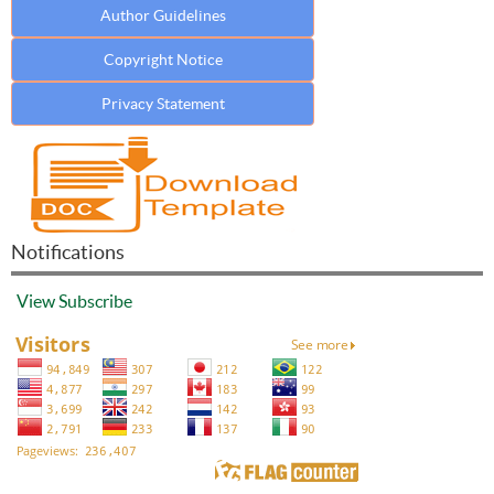
Author Guidelines
Copyright Notice
Privacy Statement
Notifications
View
Subscribe