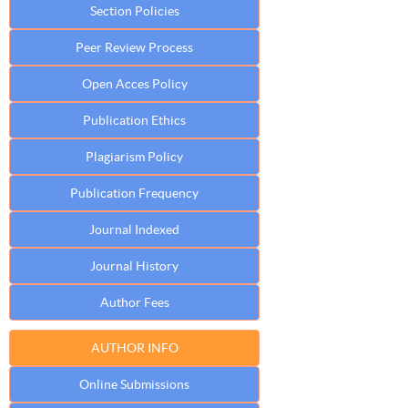
Section Policies
Peer Review Process
Open Acces Policy
Publication Ethics
Plagiarism Policy
Publication Frequency
Journal Indexed
Journal History
Author Fees
AUTHOR INFO
Online Submissions