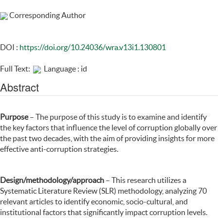
Corresponding Author
DOI :
https://doi.org/10.24036/wra.v13i1.130801
Full Text:
Language : id
Abstract
Purpose
– The purpose of this study is to examine and identify
the key factors that influence the level of corruption globally over
the past two decades, with the aim of providing insights for more
effective anti-corruption strategies.
Design/methodology/approach
– This research utilizes a
Systematic Literature Review (SLR) methodology, analyzing 70
relevant articles to identify economic, socio-cultural, and
institutional factors that significantly impact corruption levels.