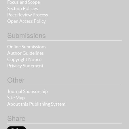
Focus and Scope
Section Policies
Peer Review Process
Open Access Policy
Submissions
Online Submissions
Author Guidelines
Copyright Notice
Privacy Statement
Other
Journal Sponsorship
Site Map
About this Publishing System
Share