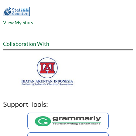
View My Stats
Collaboration With
Support Tools: