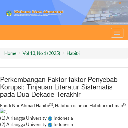
Toggl
navig
Home
Vol 13, No 1 (2025)
Habibi
Perkembangan Faktor-faktor Penyebab
Korupsi: Tinjauan Literatur Sistematis
pada Dua Dekade Terakhir
(1)
(2
Fandi Nur Ahmad Habibi
, Habiburrochman Habiburrochman
)
,
(1) Airlangga University
Indonesia
(2) Airlangga University
Indonesia