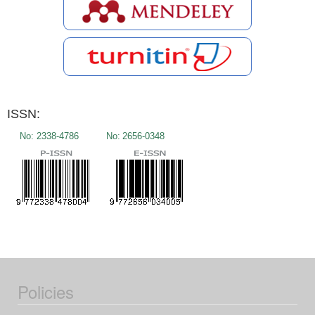
ISSN:
No:
2338-4786
No:
2656-0348
Policies