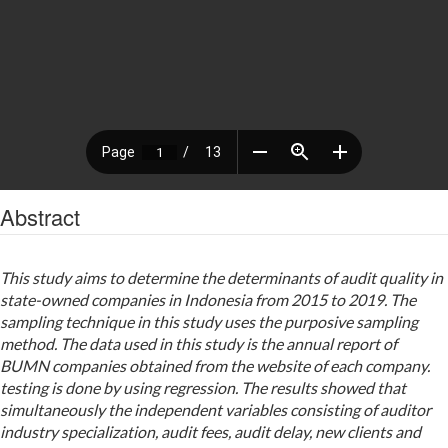
Abstract
This study aims to determine the determinants of audit quality in
state-owned companies in Indonesia from 2015 to 2019. The
sampling technique in this study uses the purposive sampling
method. The data used in this study is the annual report of
BUMN companies obtained from the website of each company.
testing is done by using regression. The results showed that
simultaneously the independent variables consisting of auditor
industry specialization, audit fees, audit delay, new clients and