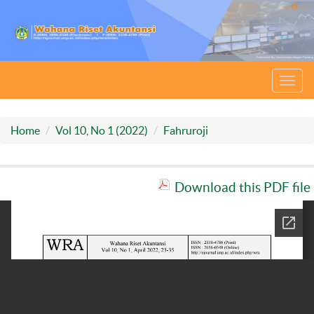
Toggl
navig
Home
Vol 10, No 1 (2022)
Fahruroji
Download this PDF file