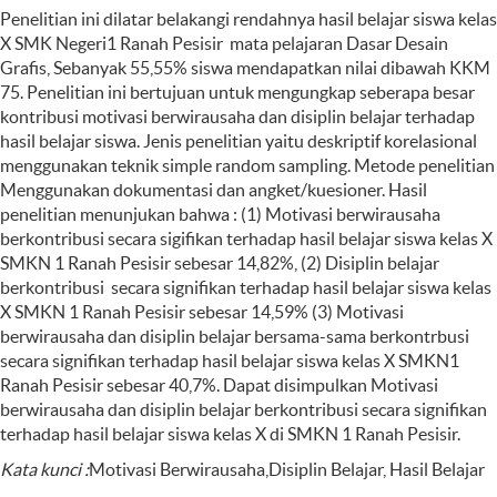
Penelitian ini dilatar belakangi rendahnya hasil belajar siswa kelas
X SMK Negeri1 Ranah Pesisir mata pelajaran Dasar Desain
Grafis, Sebanyak 55,55% siswa mendapatkan nilai dibawah KKM
75. Penelitian ini bertujuan untuk mengungkap seberapa besar
kontribusi motivasi berwirausaha dan disiplin belajar terhadap
hasil belajar siswa. Jenis penelitian yaitu deskriptif korelasional
menggunakan teknik simple random sampling. Metode penelitian
Menggunakan dokumentasi dan angket/kuesioner. Hasil
penelitian menunjukan bahwa : (1) Motivasi berwirausaha
berkontribusi secara sigifikan terhadap hasil belajar siswa kelas X
SMKN 1 Ranah Pesisir sebesar 14,82%, (2) Disiplin belajar
berkontribusi secara signifikan terhadap hasil belajar siswa kelas
X SMKN 1 Ranah Pesisir sebesar 14,59% (3) Motivasi
berwirausaha dan disiplin belajar bersama-sama berkontrbusi
secara signifikan terhadap hasil belajar siswa kelas X SMKN1
Ranah Pesisir sebesar 40,7%. Dapat disimpulkan Motivasi
berwirausaha dan disiplin belajar berkontribusi secara signifikan
terhadap hasil belajar siswa kelas X di SMKN 1 Ranah Pesisir.
Kata kunci
:
Motivasi Berwirausaha,Disiplin Belajar, Hasil Belajar