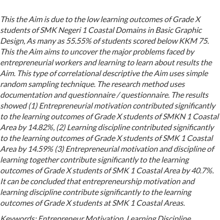
This the Aim is due to the low learning outcomes of Grade X
students of SMK Negeri 1 Coastal Domains in Basic Graphic
Design, As many as 55.55% of students scored below KKM 75.
This the Aim aims to uncover the major problems faced by
entrepreneurial workers and learning to learn about results the
Aim. This type of correlational descriptive the Aim uses simple
random sampling technique. The research method uses
documentation and questionnaire / questionnaire. The results
showed (1) Entrepreneurial motivation contributed significantly
to the learning outcomes of Grade X students of SMKN 1 Coastal
Area by 14.82%, (2) Learning discipline contributed significantly
to the learning outcomes of Grade X students of SMK 1 Coastal
Area by 14.59% (3) Entrepreneurial motivation and discipline of
learning together contribute significantly to the learning
outcomes of Grade X students of SMK 1 Coastal Area by 40.7%.
It can be concluded that entrepreneurship motivation and
learning discipline contribute significantly to the learning
outcomes of Grade X students at SMK 1 Coastal Areas.
Keywords:
Entrepreneur Motivation, Learning Discipline,