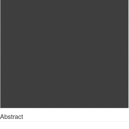
Abstract