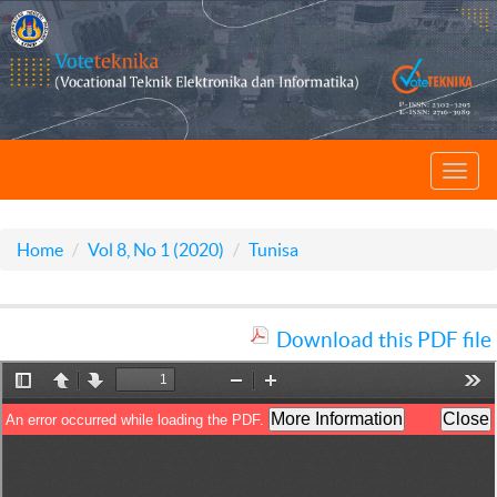
Toggl
navig
Home
Vol 8, No 1 (2020)
Tunisa
Download this PDF file