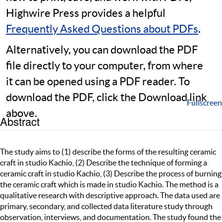
Highwire Press provides a helpful
Frequently Asked Questions about PDFs
.
Alternatively, you can download the PDF
file directly to your computer, from where
it can be opened using a PDF reader. To
download the PDF, click the Download link
Fullscreen
above.
Abstract
The study aims to (1) describe the forms of the resulting ceramic
craft in studio Kachio, (2) Describe the technique of forming a
ceramic craft in studio Kachio, (3) Describe the process of burning
the ceramic craft which is made in studio Kachio. The method is a
qualitative research with descriptive approach. The data used are
primary, secondary, and collected data literature study through
observation, interviews, and documentation. The study found the