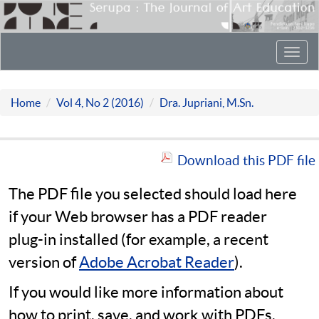
Toggl
navig
Home
Vol 4, No 2 (2016)
Dra. Jupriani, M.Sn.
Download this PDF file
The PDF file you selected should load here
if your Web browser has a PDF reader
plug-in installed (for example, a recent
version of
Adobe Acrobat Reader
).
If you would like more information about
how to print, save, and work with PDFs,