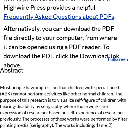
Highwire Press provides a helpful
Frequently Asked Questions about PDFs
.
Alternatively, you can download the PDF
file directly to your computer, from where
it can be opened using a PDF reader. To
download the PDF, click the Download link
Fullscreen
above.
Abstract
Most people have impression that children with special-need
(ABK) cannot perform activities like other normal children. The
purpose of this research is to visualize self-figure of children with
hearing-disability by serigraphy, where those works are
expression of researcher based on self-experience of researcher
previously. The processes of these works were performed by filter
printing media (serigraphy). The works including: 1) me, 2)