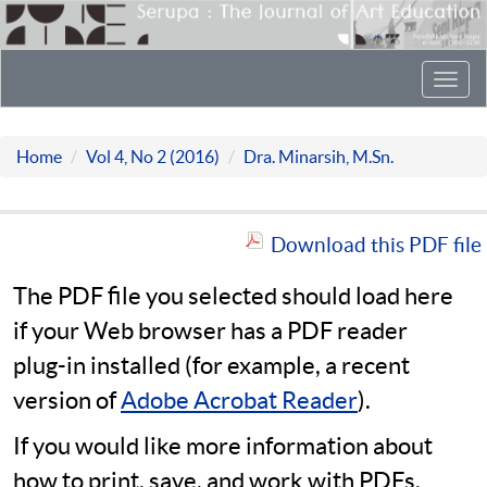
Toggl
navig
Home
Vol 4, No 2 (2016)
Dra. Minarsih, M.Sn.
Download this PDF file
The PDF file you selected should load here
if your Web browser has a PDF reader
plug-in installed (for example, a recent
version of
Adobe Acrobat Reader
).
If you would like more information about
how to print, save, and work with PDFs,