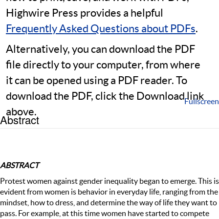
Highwire Press provides a helpful
Frequently Asked Questions about PDFs
.
Alternatively, you can download the PDF
file directly to your computer, from where
it can be opened using a PDF reader. To
download the PDF, click the Download link
Fullscreen
above.
Abstract
ABSTRACT
Protest women against gender inequality began to emerge. This is
evident from women is behavior in everyday life, ranging from the
mindset, how to dress, and determine the way of life they want to
pass. For example, at this time women have started to compete