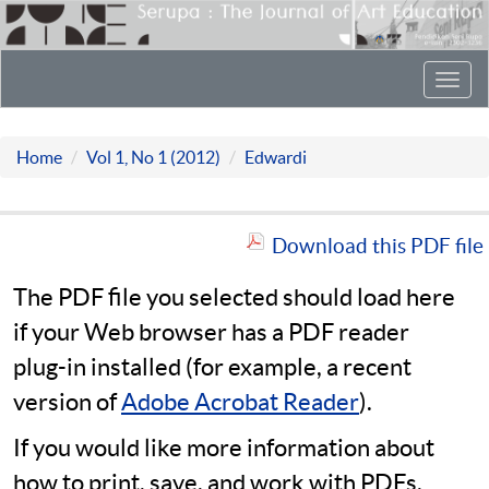
Toggl
navig
Home
Vol 1, No 1 (2012)
Edwardi
Download this PDF file
The PDF file you selected should load here
if your Web browser has a PDF reader
plug-in installed (for example, a recent
version of
Adobe Acrobat Reader
).
If you would like more information about
how to print, save, and work with PDFs,