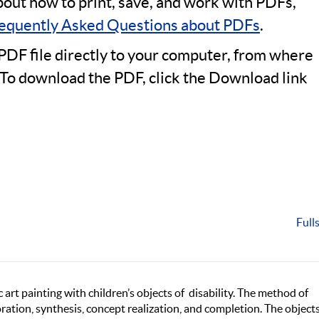
bout how to print, save, and work with PDFs,
equently Asked Questions about PDFs
.
PDF file directly to your computer, from where
 To download the PDF, click the Download link
Full
 art painting with children’s objects of disability. The method of
boration, synthesis, concept realization, and completion. The object