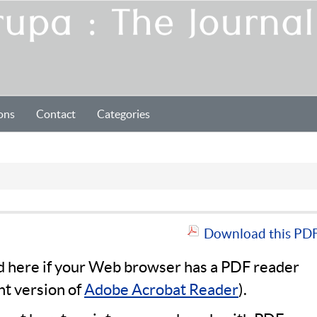
ons
Contact
Categories
Download this PDF 
ad here if your Web browser has a PDF reader
nt version of
Adobe Acrobat Reader
).