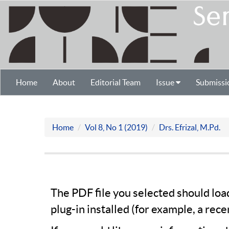
Home
About
Editorial Team
Issue
Submissi
Home
Vol 8, No 1 (2019)
Drs. Efrizal, M.Pd.
The PDF file you selected should lo
plug-in installed (for example, a rece