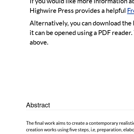
If you would like more information a
Highwire Press provides a helpful
Fr
Alternatively, you can download the 
it can be opened using a PDF reader.
above.
Abstract
The final work aims to create a contemporary realistic
creation works using five steps, i.e, preparation, ela