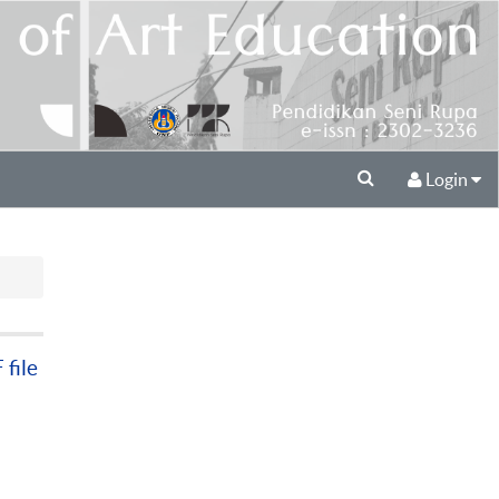
Login
file