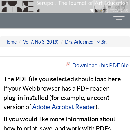
Toggl
navig
Home
Vol 7, No 3 (2019)
Drs. Ariusmedi. M.Sn.
Download this PDF file
The PDF file you selected should load here
if your Web browser has a PDF reader
plug-in installed (for example, a recent
version of
Adobe Acrobat Reader
).
If you would like more information about
how to print, save, and work with PDFs,