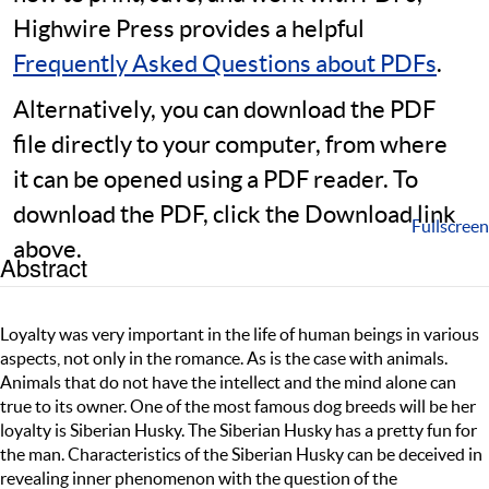
Highwire Press provides a helpful
Frequently Asked Questions about PDFs
.
Alternatively, you can download the PDF
file directly to your computer, from where
it can be opened using a PDF reader. To
download the PDF, click the Download link
Fullscreen
above.
Abstract
Loyalty was very important in the life of human beings in various
aspects, not only in the romance. As is the case with animals.
Animals that do not have the intellect and the mind alone can
true to its owner. One of the most famous dog breeds will be her
loyalty is Siberian Husky. The Siberian Husky has a pretty fun for
the man. Characteristics of the Siberian Husky can be deceived in
revealing inner phenomenon with the question of the