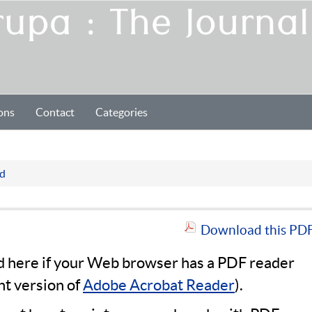
ons
Contact
Categories
Pd
Download this PDF 
ad here if your Web browser has a PDF reader
nt version of
Adobe Acrobat Reader
).