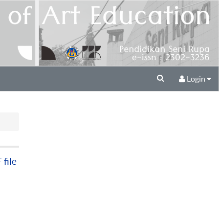
Login
file