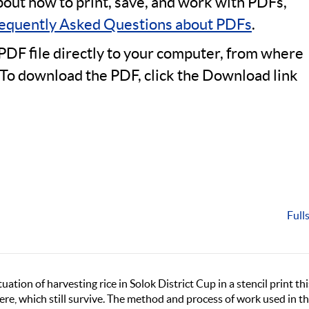
bout how to print, save, and work with PDFs,
equently Asked Questions about PDFs
.
PDF file directly to your computer, from where
 To download the PDF, click the Download link
Full
tuation of harvesting rice in Solok District Cup in a stencil print thi
ere, which still survive. The method and process of work used in t