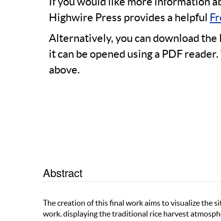
If you would like more information a
Highwire Press provides a helpful
Fr
Alternatively, you can download the 
it can be opened using a PDF reader.
above.
Abstract
The creation of this final work aims to visualize the si
work. displaying the traditional rice harvest atmosph