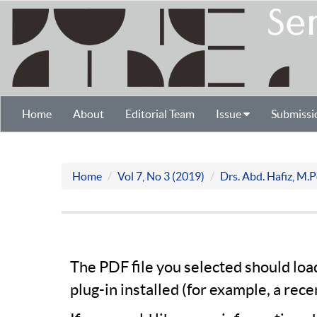
Home
About
Editorial Team
Issue
Submissi
Home
Vol 7, No 3 (2019)
Drs. Abd. Hafiz, M.
The PDF file you selected should lo
plug-in installed (for example, a rece