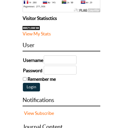
Visitor Statisctics
View My Stats
User
Username
Password
Remember me
Notifications
View
Subscribe
Journal Content