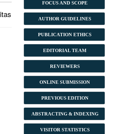
FOCUS AND SCOPE
itas
AUTHOR GUIDELINES
PUBLICATION ETHICS
E
DITORIAL TEAM
REVIEWERS
ONLINE SUBMISSION
PREVIOUS ED
ITION
ABSTRACT
ING & INDEXING
VISITOR STATISTICS