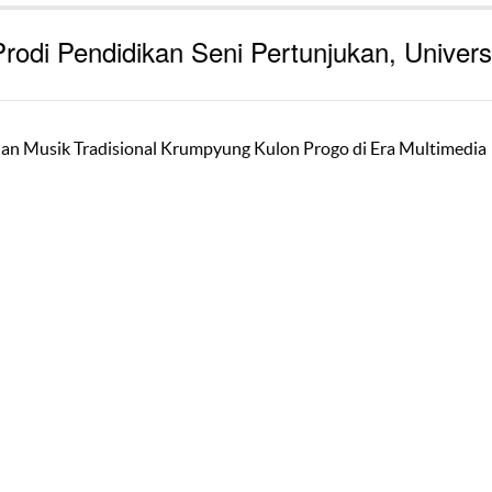
rodi Pendidikan Seni Pertunjukan, Univers
ajian Musik Tradisional Krumpyung Kulon Progo di Era Multimedia