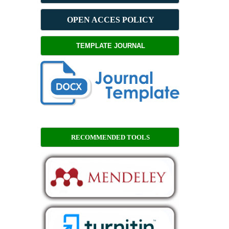
OPEN ACCES POLICY
TEMPLATE JOURNAL
RECOMMENDED TOOLS