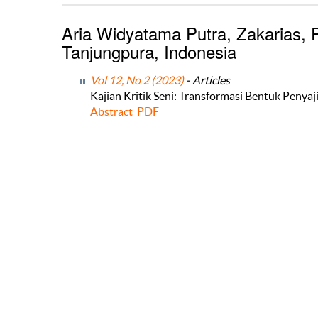
Aria Widyatama Putra, Zakarias, P
Tanjungpura, Indonesia
Vol 12, No 2 (2023)
- Articles
Kajian Kritik Seni: Transformasi Bentuk Peny
Abstract
PDF