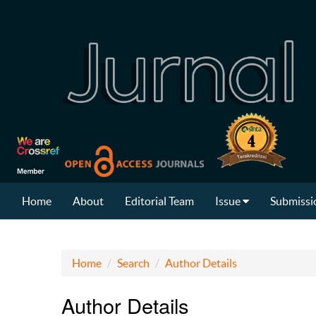
Home
About
Editorial Team
Issue
Submissi
Home
Search
Author Details
Author Details