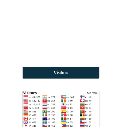
Visitors