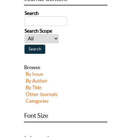
Search
Search Scope
Browse
By Issue
By Author
By Title
Other Journals
Categories
Font Size