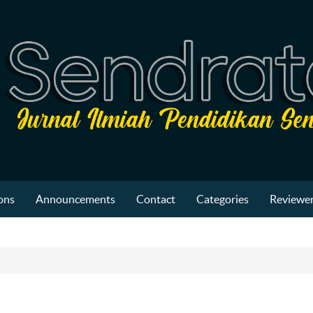
ons
Announcements
Contact
Categories
Reviewer