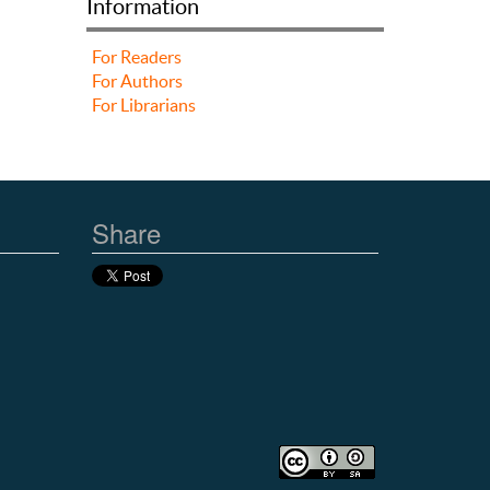
Information
For Readers
For Authors
For Librarians
Share