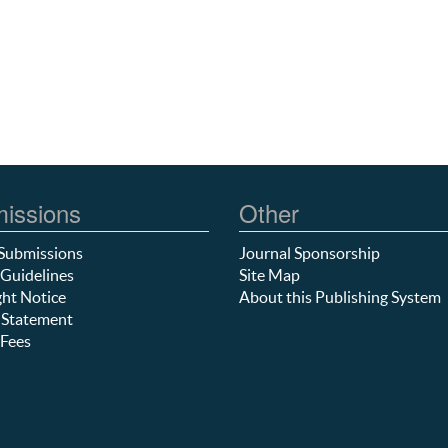
issions
Other
Submissions
Journal Sponsorship
Guidelines
Site Map
ht Notice
About this Publishing System
 Statement
Fees