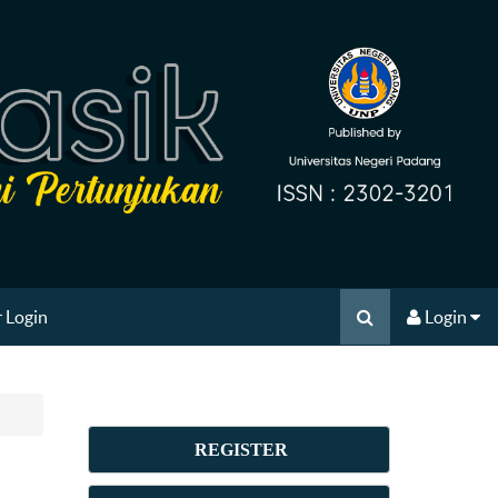
 Login
Login
REGISTER