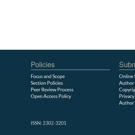
Policies
Subm
Focus and Scope
Online 
Section Policies
Author 
Peer Review Process
Copyrig
Open Access Policy
Privacy
Author 
ISSN: 2302-3201