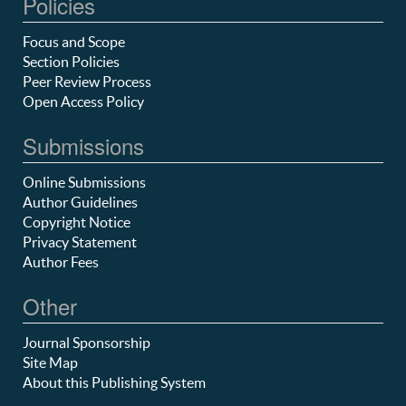
Policies
Focus and Scope
Section Policies
Peer Review Process
Open Access Policy
Submissions
Online Submissions
Author Guidelines
Copyright Notice
Privacy Statement
Author Fees
Other
Journal Sponsorship
Site Map
About this Publishing System