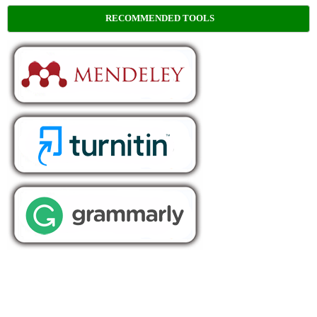
RECOMMENDED TOOLS