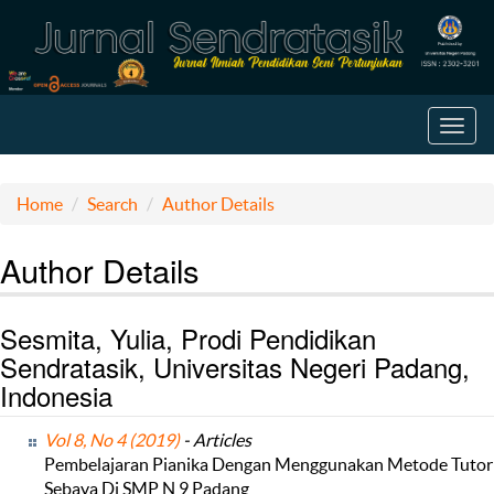
Toggl
navig
Home
Search
Author Details
Author Details
Sesmita, Yulia, Prodi Pendidikan
Sendratasik, Universitas Negeri Padang,
Indonesia
Vol 8, No 4 (2019)
- Articles
Pembelajaran Pianika Dengan Menggunakan Metode Tutor
Sebaya Di SMP N 9 Padang