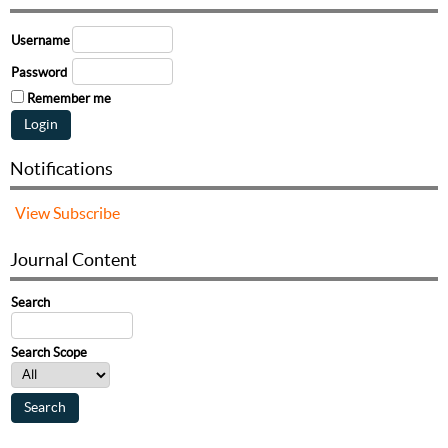
Username
Password
Remember me
Notifications
View
Subscribe
Journal Content
Search
Search Scope