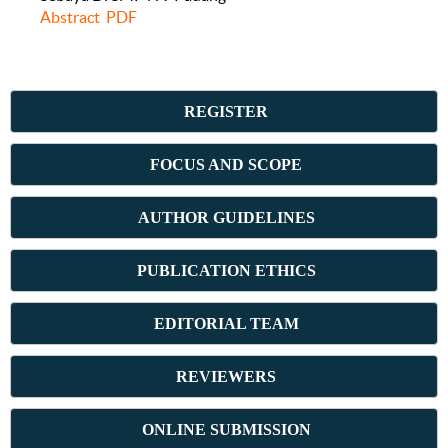
Abstract
PDF
REGISTER
FOCUS AND SCOPE
AUTHOR GUIDELINES
PUBLICATION ETHICS
E
DITORIAL TEAM
REVIEWERS
ONLINE SUBMISSION