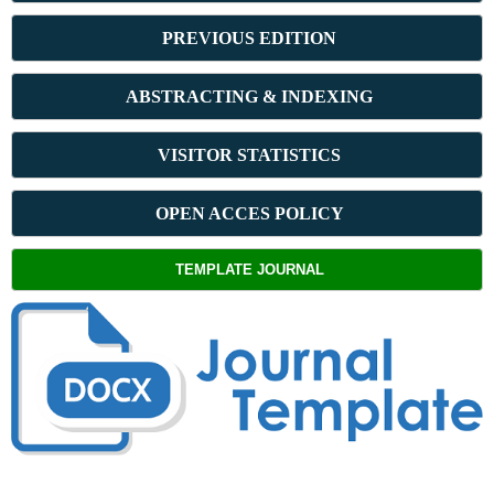
PREVIOUS ED
ITION
ABSTRACT
ING & INDEXING
VISITOR STATISTICS
OPEN ACCES POLICY
TEMPLATE JOURNAL