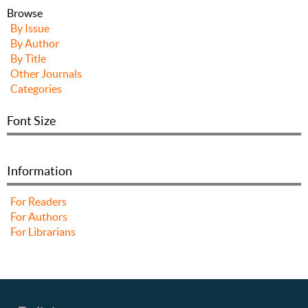
Browse
By Issue
By Author
By Title
Other Journals
Categories
Font Size
Information
For Readers
For Authors
For Librarians