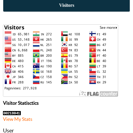
Visitors
Visitor Statisctics
View My Stats
User