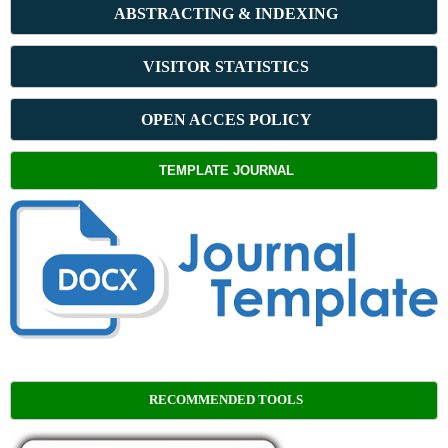
ABSTRACT
ING & INDEXING
VISITOR STATISTICS
OPEN ACCES POLICY
TEMPLATE JOURNAL
RECOMMENDED TOOLS