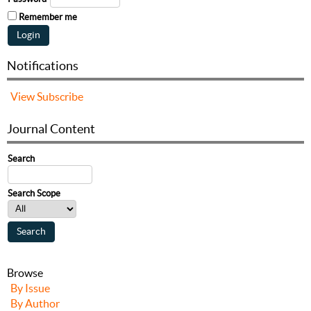
Remember me
Notifications
View
Subscribe
Journal Content
Search
Search Scope
Browse
By Issue
By Author