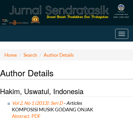
Toggl
navig
Home
Search
Author Details
Author Details
Hakim, Uswatul, Indonesia
Vol 2, No 1 (2013): Seri D
- Articles
KOMPOSISI MUSIK GODANG ONJAK
Abstract
PDF