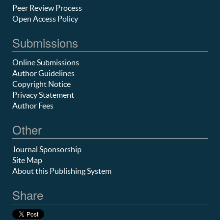
Peer Review Process
Open Access Policy
Submissions
Online Submissions
Author Guidelines
Copyright Notice
Privacy Statement
Author Fees
Other
Journal Sponsorship
Site Map
About this Publishing System
Share