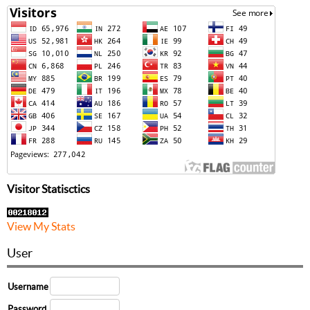
Visitor Statisctics
View My Stats
User
Username
Password