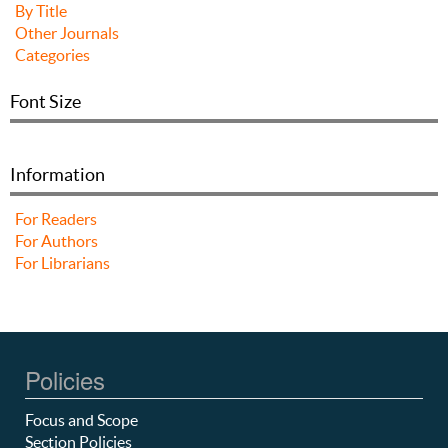
By Title
Other Journals
Categories
Font Size
Information
For Readers
For Authors
For Librarians
Policies
Focus and Scope
Section Policies