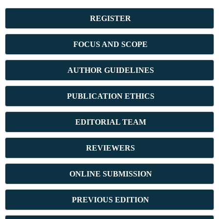
REGISTER
FOCUS AND SCOPE
AUTHOR GUIDELINES
PUBLICATION ETHICS
E
DITORIAL TEAM
REVIEWERS
ONLINE SUBMISSION
PREVIOUS ED
ITION