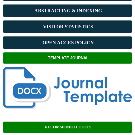
ABSTRACT
ING & INDEXING
VISITOR STATISTICS
OPEN ACCES POLICY
TEMPLATE JOURNAL
RECOMMENDED TOOLS