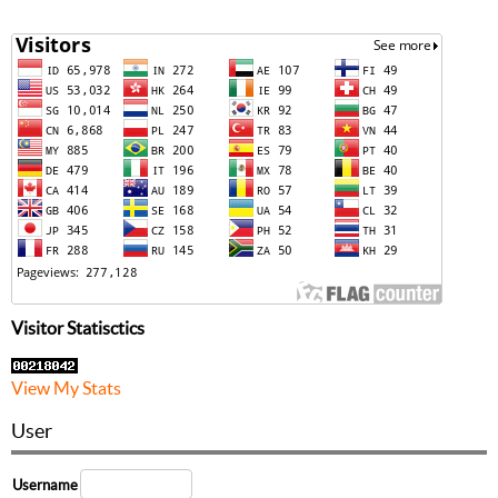
Visitor Statisctics
View My Stats
User
Username