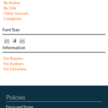
By Author
By Title
Other Journals
Categories
Font Size
Information
For Readers
For Authors
For Librarians
Policies
Focus and Scope