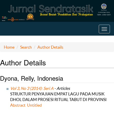
Toggl
navig
Home
Search
Author Details
Author Details
Dyona, Relly, Indonesia
Vol 3, No 3 (2014): Seri A
- Articles
STRUKTUR PENYAJIAN EMPAT LAGU PADA MUSIK
DHOL DALAM PROSESI RITUAL TABUT DI PROVINSI
Abstract
Untitled