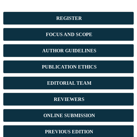
REGISTER
FOCUS AND SCOPE
AUTHOR GUIDELINES
PUBLICATION ETHICS
E
DITORIAL TEAM
REVIEWERS
ONLINE SUBMISSION
PREVIOUS ED
ITION