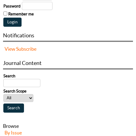
Password
Remember me
Notifications
View
Subscribe
Journal Content
Search
Search Scope
Browse
By Issue