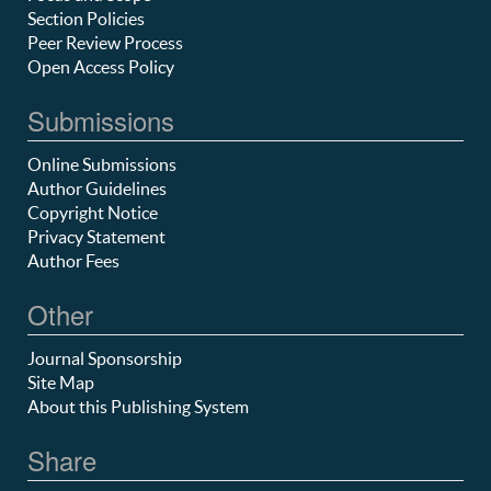
Section Policies
Peer Review Process
Open Access Policy
Submissions
Online Submissions
Author Guidelines
Copyright Notice
Privacy Statement
Author Fees
Other
Journal Sponsorship
Site Map
About this Publishing System
Share