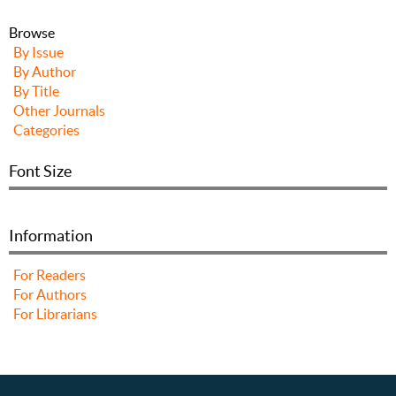
Browse
By Issue
By Author
By Title
Other Journals
Categories
Font Size
Information
For Readers
For Authors
For Librarians