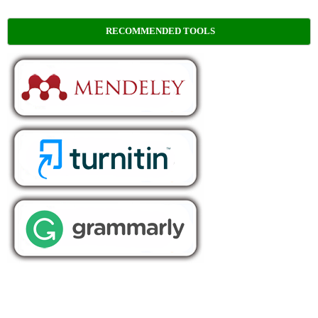
RECOMMENDED TOOLS