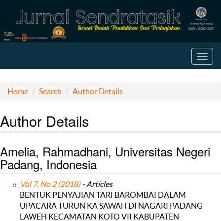
Toggl
navig
Home
Search
Author Details
Author Details
Amelia, Rahmadhani, Universitas Negeri
Padang, Indonesia
Vol 7, No 2 (2018)
- Articles
BENTUK PENYAJIAN TARI BAROMBAI DALAM
UPACARA TURUN KA SAWAH DI NAGARI PADANG
LAWEH KECAMATAN KOTO VII KABUPATEN