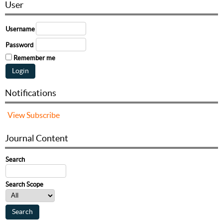
User
Username
Password
Remember me
Notifications
View
Subscribe
Journal Content
Search
Search Scope