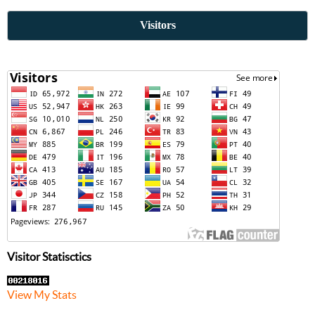
Visitors
Visitor Statisctics
View My Stats