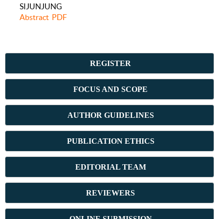
SIJUNJUNG
Abstract
PDF
REGISTER
FOCUS AND SCOPE
AUTHOR GUIDELINES
PUBLICATION ETHICS
E
DITORIAL TEAM
REVIEWERS
ONLINE SUBMISSION