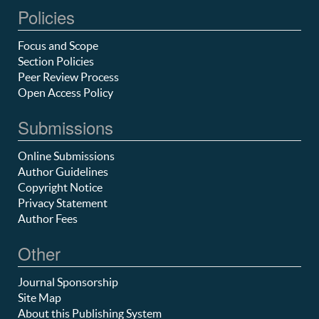
Policies
Focus and Scope
Section Policies
Peer Review Process
Open Access Policy
Submissions
Online Submissions
Author Guidelines
Copyright Notice
Privacy Statement
Author Fees
Other
Journal Sponsorship
Site Map
About this Publishing System