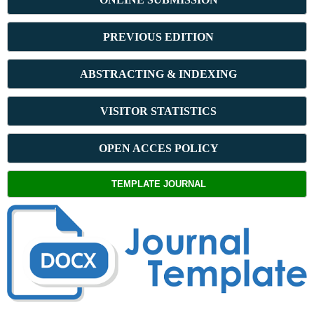
PREVIOUS ED
ITION
ABSTRACT
ING & INDEXING
VISITOR STATISTICS
OPEN ACCES POLICY
TEMPLATE JOURNAL