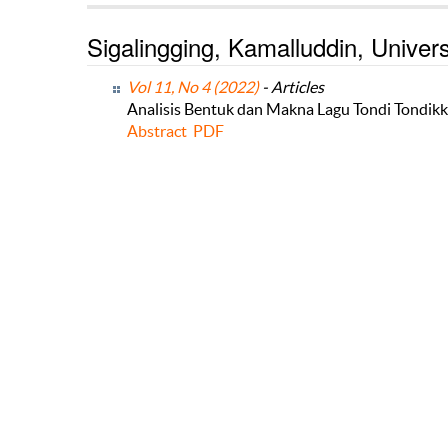
Sigalingging, Kamalluddin, Univ
Vol 11, No 4 (2022)
- Articles
Analisis Bentuk dan Makna Lagu Tondi Tondikk
Abstract
PDF