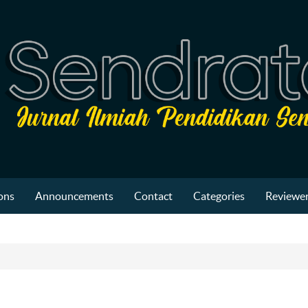
ons
Announcements
Contact
Categories
Reviewer