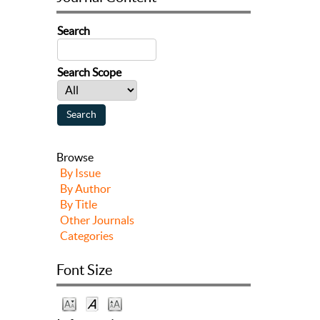
Search
Search Scope
Browse
By Issue
By Author
By Title
Other Journals
Categories
Font Size