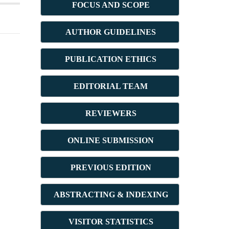
FOCUS AND SCOPE
AUTHOR GUIDELINES
PUBLICATION ETHICS
E
DITORIAL TEAM
REVIEWERS
ONLINE SUBMISSION
PREVIOUS ED
ITION
ABSTRACT
ING & INDEXING
VISITOR STATISTICS