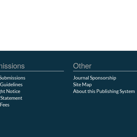
issions
Other
Submissions
Journal Sponsorship
Guidelines
Site Map
ht Notice
About this Publishing System
 Statement
Fees