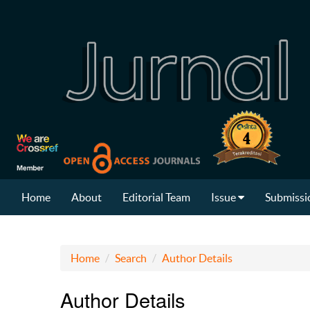
Home
About
Editorial Team
Issue
Submissi
Home
Search
Author Details
Author Details