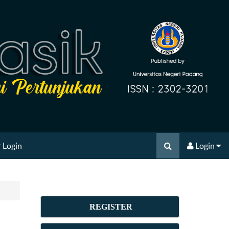
 Login
Login
REGISTER