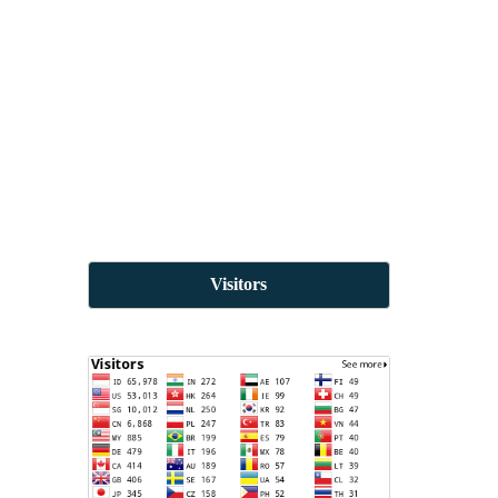
Visitors