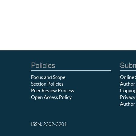
Policies
Subm
Focus and Scope
Online 
Section Policies
Author 
Peer Review Process
Copyrig
Open Access Policy
Privacy
Author 
ISSN: 2302-3201