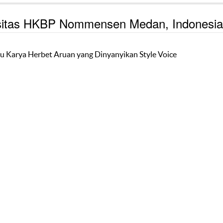
ersitas HKBP Nommensen Medan, Indonesia
u Karya Herbet Aruan yang Dinyanyikan Style Voice