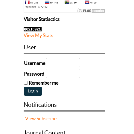
Visitor Statisctics
View My Stats
User
Username
Password
Remember me
Notifications
View
Subscribe
Journal Content