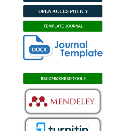
OPEN ACCES POLICY
TEMPLATE JOURNAL
RECOMMENDED TOOLS