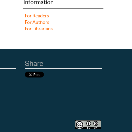
Information
For Readers
For Authors
For Librarians
Share