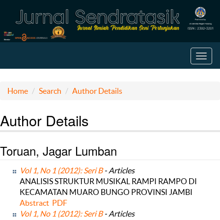
Toggl
navig
Home
Search
Author Details
Author Details
Toruan, Jagar Lumban
Vol 1, No 1 (2012): Seri B
- Articles
ANALISIS STRUKTUR MUSIKAL RAMPI RAMPO DI
KECAMATAN MUARO BUNGO PROVINSI JAMBI
Abstract
PDF
Vol 1, No 1 (2012): Seri B
- Articles