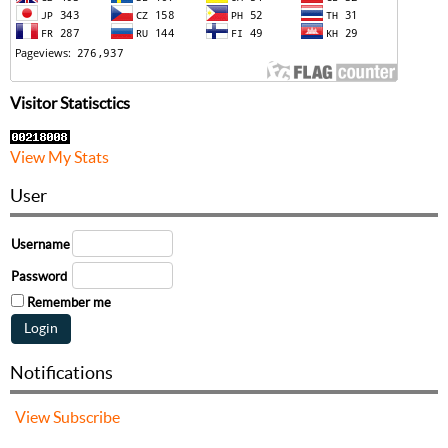
Visitor Statisctics
View My Stats
User
Username
Password
Remember me
Notifications
View
Subscribe