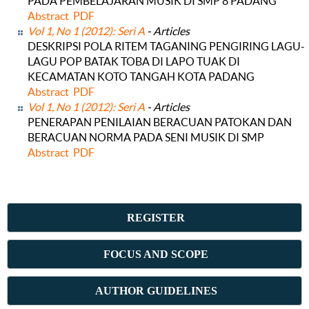
PADA PEMBELAJARAN MUSIK DI SMP 8 PADANG
Abstract
PDF
Vol 1, No 1 (2012): Seri A
- Articles
DESKRIPSI POLA RITEM TAGANING PENGIRING LAGU-
LAGU POP BATAK TOBA DI LAPO TUAK DI
KECAMATAN KOTO TANGAH KOTA PADANG
Abstract
PDF
Vol 1, No 1 (2012): Seri A
- Articles
PENERAPAN PENILAIAN BERACUAN PATOKAN DAN
BERACUAN NORMA PADA SENI MUSIK DI SMP
Abstract
PDF
REGISTER
FOCUS AND SCOPE
AUTHOR GUIDELINES