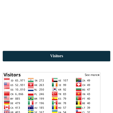
Visitors