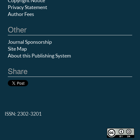
Copyright Notice
Privacy Statement
Author Fees
Other
Journal Sponsorship
Site Map
About this Publishing System
Share
ISSN: 2302-3201