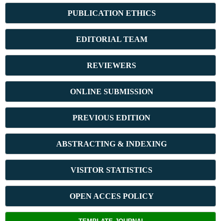
PUBLICATION ETHICS
E
DITORIAL TEAM
REVIEWERS
ONLINE SUBMISSION
PREVIOUS ED
ITION
ABSTRACT
ING & INDEXING
VISITOR STATISTICS
OPEN ACCES POLICY