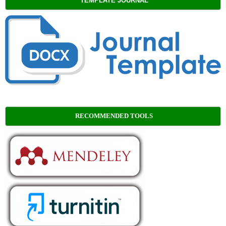
TEMPLATE JOURNAL
RECOMMENDED TOOLS