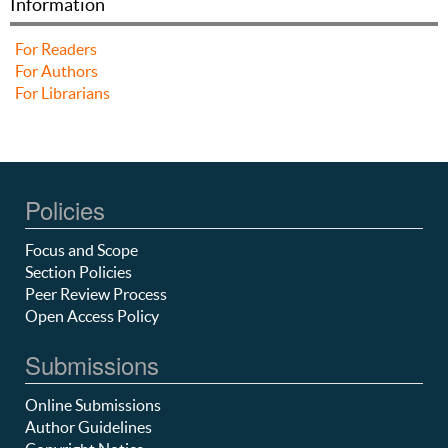
Information
For Readers
For Authors
For Librarians
Policies
Focus and Scope
Section Policies
Peer Review Process
Open Access Policy
Submissions
Online Submissions
Author Guidelines