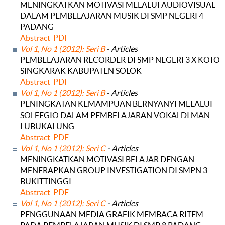
MENINGKATKAN MOTIVASI MELALUI AUDIOVISUAL
DALAM PEMBELAJARAN MUSIK DI SMP NEGERI 4
PADANG
Abstract
PDF
Vol 1, No 1 (2012): Seri B
- Articles
PEMBELAJARAN RECORDER DI SMP NEGERI 3 X KOTO
SINGKARAK KABUPATEN SOLOK
Abstract
PDF
Vol 1, No 1 (2012): Seri B
- Articles
PENINGKATAN KEMAMPUAN BERNYANYI MELALUI
SOLFEGIO DALAM PEMBELAJARAN VOKALDI MAN
LUBUKALUNG
Abstract
PDF
Vol 1, No 1 (2012): Seri C
- Articles
MENINGKATKAN MOTIVASI BELAJAR DENGAN
MENERAPKAN GROUP INVESTIGATION DI SMPN 3
BUKITTINGGI
Abstract
PDF
Vol 1, No 1 (2012): Seri C
- Articles
PENGGUNAAN MEDIA GRAFIK MEMBACA RITEM