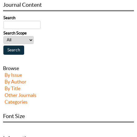
Journal Content
Search
Search Scope
Browse
By Issue
By Author
By Title
Other Journals
Categories
Font Size