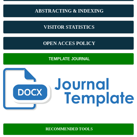
ABSTRACT
ING & INDEXING
VISITOR STATISTICS
OPEN ACCES POLICY
TEMPLATE JOURNAL
RECOMMENDED TOOLS