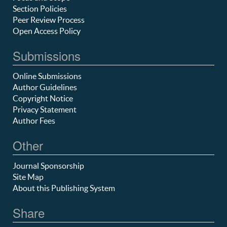
Section Policies
Peer Review Process
Open Access Policy
Submissions
Online Submissions
Author Guidelines
Copyright Notice
Privacy Statement
Author Fees
Other
Journal Sponsorship
Site Map
About this Publishing System
Share