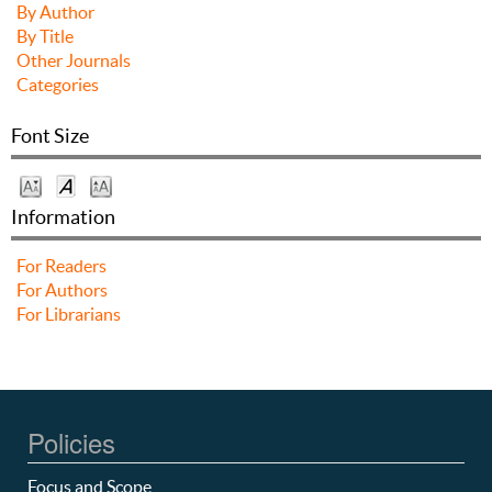
By Author
By Title
Other Journals
Categories
Font Size
Information
For Readers
For Authors
For Librarians
Policies
Focus and Scope