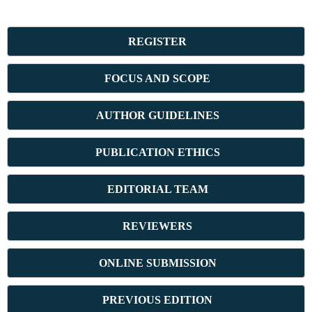
REGISTER
FOCUS AND SCOPE
AUTHOR GUIDELINES
PUBLICATION ETHICS
E
DITORIAL TEAM
REVIEWERS
ONLINE SUBMISSION
PREVIOUS ED
ITION