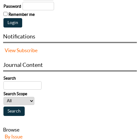
Password
Remember me
Notifications
View
Subscribe
Journal Content
Search
Search Scope
Browse
By Issue