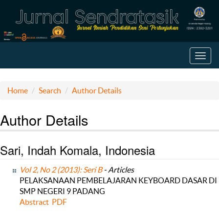
Toggl
navig
Home
Search
Author Details
Author Details
Sari, Indah Komala, Indonesia
Vol 2, No 2 (2013): Seri B
- Articles
PELAKSANAAN PEMBELAJARAN KEYBOARD DASAR DI
SMP NEGERI 9 PADANG
Abstract
PDF