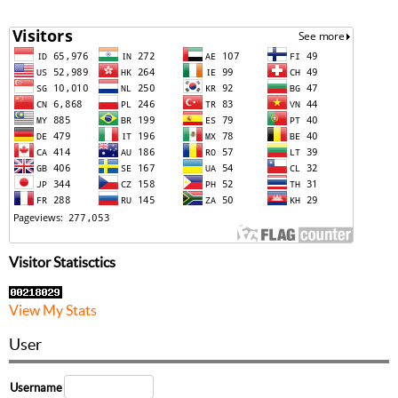
Visitor Statisctics
View My Stats
User
Username