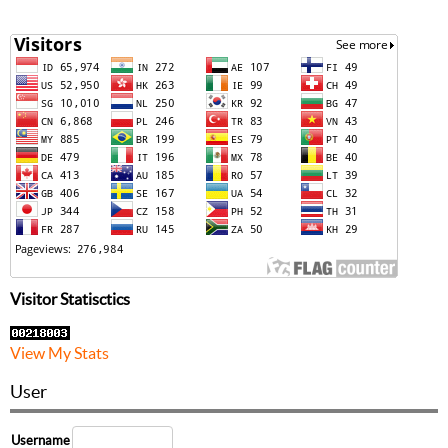
Visitor Statisctics
View My Stats
User
Username