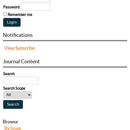
Password
Remember me
Notifications
View
Subscribe
Journal Content
Search
Search Scope
Browse
By Issue