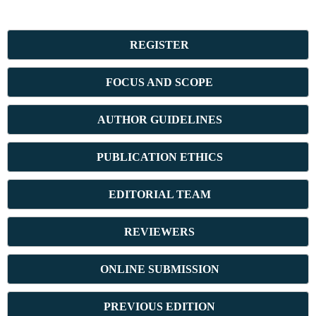
REGISTER
FOCUS AND SCOPE
AUTHOR GUIDELINES
PUBLICATION ETHICS
E
DITORIAL TEAM
REVIEWERS
ONLINE SUBMISSION
PREVIOUS ED
ITION