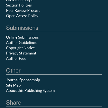
Section Policies
Peer Review Process
Open Access Policy
Submissions
Online Submissions
Author Guidelines
Copyright Notice
Privacy Statement
Author Fees
Other
Journal Sponsorship
Site Map
About this Publishing System
Share