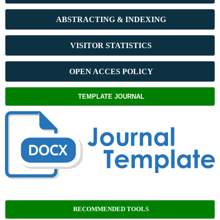
ABSTRACT
ING & INDEXING
VISITOR STATISTICS
OPEN ACCES POLICY
TEMPLATE JOURNAL
RECOMMENDED TOOLS