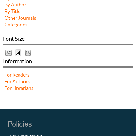
By Author
By Title
Other Journals
Categories
Font Size
Information
For Readers
For Authors
For Librarians
Policies
Focus and Scope