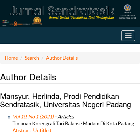
Toggl
navig
Home
Search
Author Details
Author Details
Mansyur, Herlinda, Prodi Pendidikan
Sendratasik, Universitas Negeri Padang
Vol 10, No 1 (2021)
- Articles
Tinjauan Koreografi Tari Balanse Madam Di Kota Padang
Abstract
Untitled