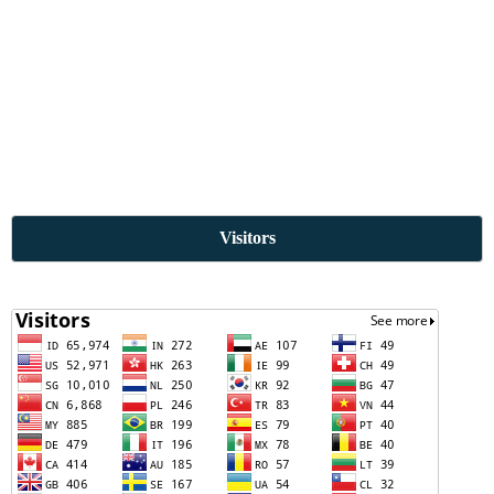
Visitors