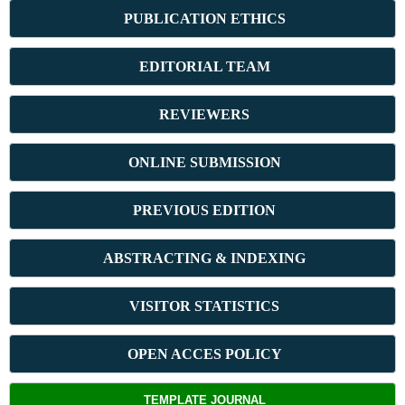
PUBLICATION ETHICS
E
DITORIAL TEAM
REVIEWERS
ONLINE SUBMISSION
PREVIOUS ED
ITION
ABSTRACT
ING & INDEXING
VISITOR STATISTICS
OPEN ACCES POLICY
TEMPLATE JOURNAL