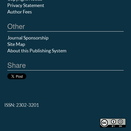
Privacy Statement
Author Fees
Other
Journal Sponsorship
Site Map
About this Publishing System
Share
ISSN: 2302-3201