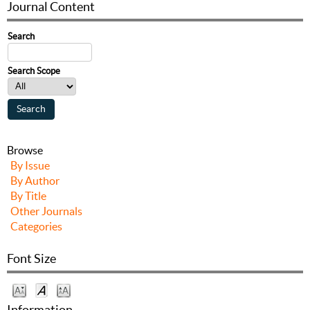
Journal Content
Search
Search Scope
Browse
By Issue
By Author
By Title
Other Journals
Categories
Font Size
Information