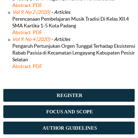
Abstract
PDF
Vol 9, No 2 (2020)
- Articles
Perencanaan Pembelajaran Musik Tradisi Di Kelas XII.4
SMA Kartika 1-5 Kota Padang
Abstract
PDF
Vol 9, No 4 (2020)
- Articles
Pengaruh Pertunjukan Orgen Tunggal Terhadap Eksistensi
Rabab Pasisia di Kecamatan Lengayang Kabupaten Pesisir
Selatan
Abstract
PDF
REGISTER
FOCUS AND SCOPE
AUTHOR GUIDELINES