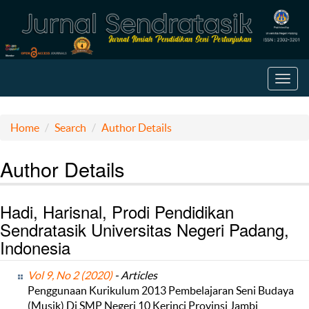
Toggl
navig
Home
Search
Author Details
Author Details
Hadi, Harisnal, Prodi Pendidikan
Sendratasik Universitas Negeri Padang,
Indonesia
Vol 9, No 2 (2020)
- Articles
Penggunaan Kurikulum 2013 Pembelajaran Seni Budaya
(Musik) Di SMP Negeri 10 Kerinci Provinsi Jambi