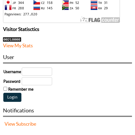
Visitor Statisctics
View My Stats
User
Username
Password
Remember me
Notifications
View
Subscribe