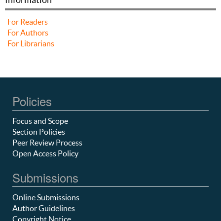
For Readers
For Authors
For Librarians
Policies
Focus and Scope
Section Policies
Peer Review Process
Open Access Policy
Submissions
Online Submissions
Author Guidelines
Copyright Notice