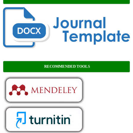
RECOMMENDED TOOLS