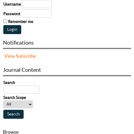
Username
Password
Remember me
Notifications
View
Subscribe
Journal Content
Search
Search Scope
Browse