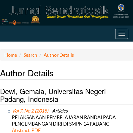
Toggl
navig
Home
Search
Author Details
Author Details
Dewi, Gemala, Universitas Negeri
Padang, Indonesia
Vol 7, No 2 (2018)
- Articles
PELAKSANAAN PEMBELAJARAN RANDAI PADA
PENGEMBANGAN DIRI DI SMPN 14 PADANG
Abstract
PDF