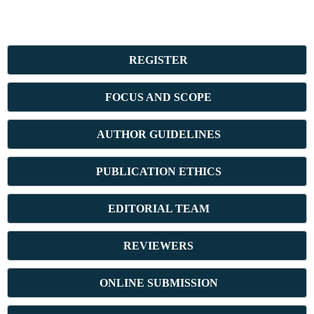
REGISTER
FOCUS AND SCOPE
AUTHOR GUIDELINES
PUBLICATION ETHICS
E
DITORIAL TEAM
REVIEWERS
ONLINE SUBMISSION