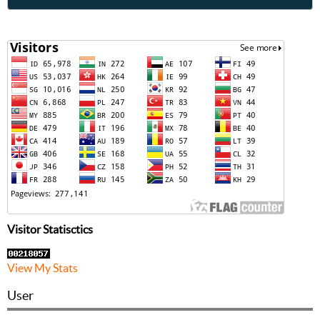
Visitor Statisctics
View My Stats
User