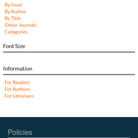
By Issue
By Author
By Title
Other Journals
Categories
Font Size
Information
For Readers
For Authors
For Librarians
Policies