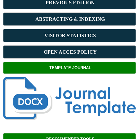
PREVIOUS ED
ITION
ABSTRACT
ING & INDEXING
VISITOR STATISTICS
OPEN ACCES POLICY
TEMPLATE JOURNAL
RECOMMENDED TOOLS