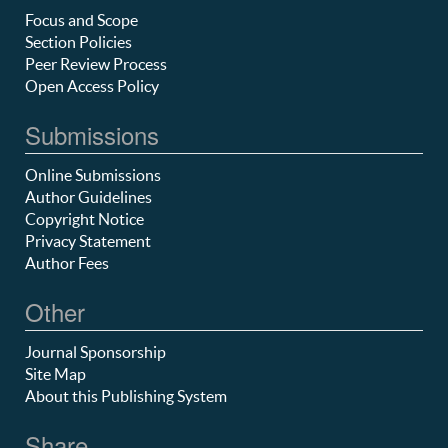
Focus and Scope
Section Policies
Peer Review Process
Open Access Policy
Submissions
Online Submissions
Author Guidelines
Copyright Notice
Privacy Statement
Author Fees
Other
Journal Sponsorship
Site Map
About this Publishing System
Share