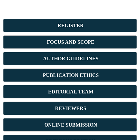
REGISTER
FOCUS AND SCOPE
AUTHOR GUIDELINES
PUBLICATION ETHICS
E
DITORIAL TEAM
REVIEWERS
ONLINE SUBMISSION