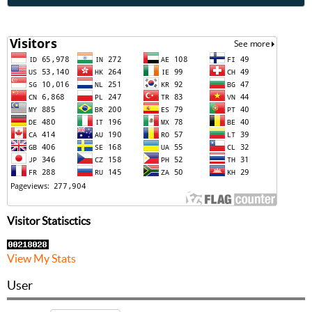
Visitor Statisctics
View My Stats
User