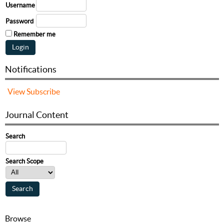
Username
Password
Remember me
Notifications
View
Subscribe
Journal Content
Search
Search Scope
Browse