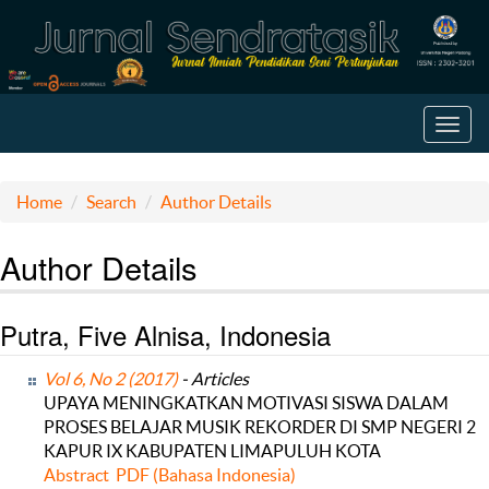
Toggl
navig
Home
Search
Author Details
Author Details
Putra, Five Alnisa, Indonesia
Vol 6, No 2 (2017)
- Articles
UPAYA MENINGKATKAN MOTIVASI SISWA DALAM
PROSES BELAJAR MUSIK REKORDER DI SMP NEGERI 2
KAPUR IX KABUPATEN LIMAPULUH KOTA
Abstract
PDF (Bahasa Indonesia)