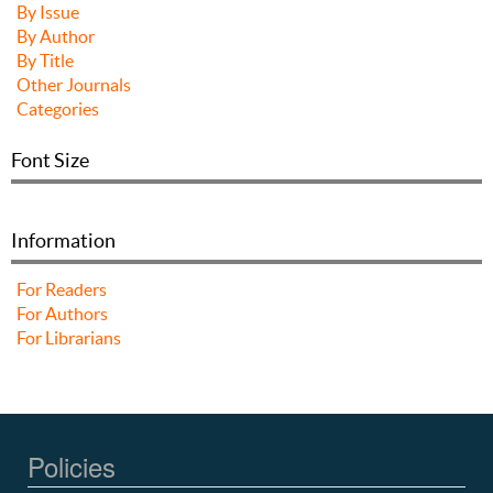
By Issue
By Author
By Title
Other Journals
Categories
Font Size
Information
For Readers
For Authors
For Librarians
Policies