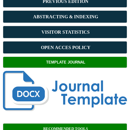
PREVIOUS ED
ITION
ABSTRACT
ING & INDEXING
VISITOR STATISTICS
OPEN ACCES POLICY
TEMPLATE JOURNAL
RECOMMENDED TOOLS