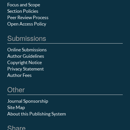
Focus and Scope
Section Policies
Peer Review Process
Open Access Policy
Submissions
Online Submissions
Author Guidelines
Copyright Notice
Privacy Statement
Author Fees
Other
Journal Sponsorship
Site Map
About this Publishing System
Share