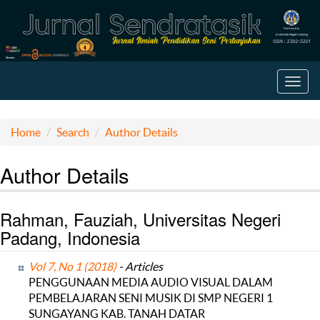
Toggl
navig
Home
Search
Author Details
Author Details
Rahman, Fauziah, Universitas Negeri
Padang, Indonesia
Vol 7, No 1 (2018)
- Articles
PENGGUNAAN MEDIA AUDIO VISUAL DALAM
PEMBELAJARAN SENI MUSIK DI SMP NEGERI 1
SUNGAYANG KAB. TANAH DATAR