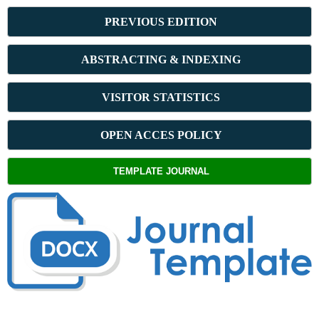
PREVIOUS ED
ITION
ABSTRACT
ING & INDEXING
VISITOR STATISTICS
OPEN ACCES POLICY
TEMPLATE JOURNAL