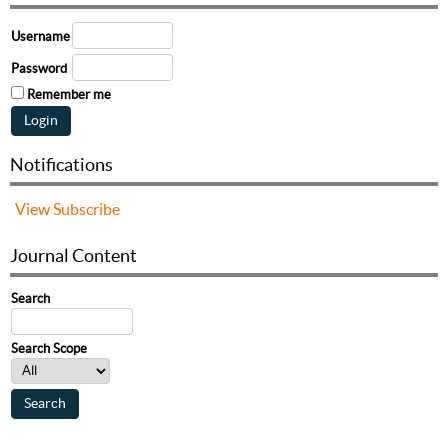
Username
Password
Remember me
Notifications
View
Subscribe
Journal Content
Search
Search Scope