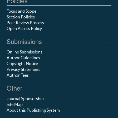
Policies
Focus and Scope
Section Policies
Peer Review Process
Open Access Policy
Submissions
Online Submissions
Author Guidelines
Copyright Notice
Privacy Statement
Author Fees
Other
Journal Sponsorship
Site Map
About this Publishing System