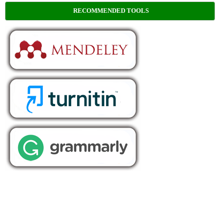
RECOMMENDED TOOLS