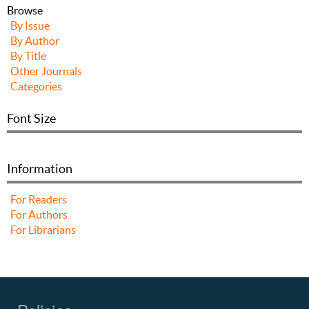
Browse
By Issue
By Author
By Title
Other Journals
Categories
Font Size
Information
For Readers
For Authors
For Librarians