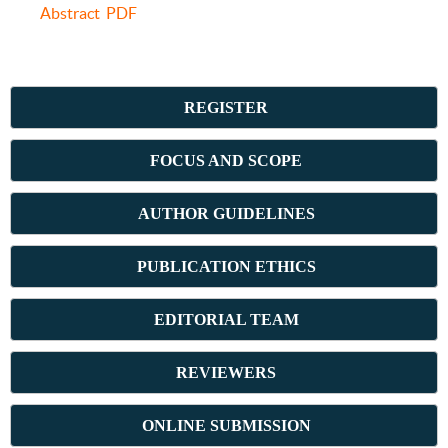
Abstract
PDF
REGISTER
FOCUS AND SCOPE
AUTHOR GUIDELINES
PUBLICATION ETHICS
E
DITORIAL TEAM
REVIEWERS
ONLINE SUBMISSION