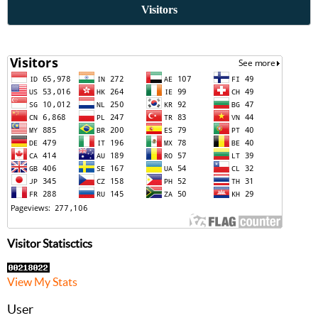
Visitors
Visitor Statisctics
View My Stats
User