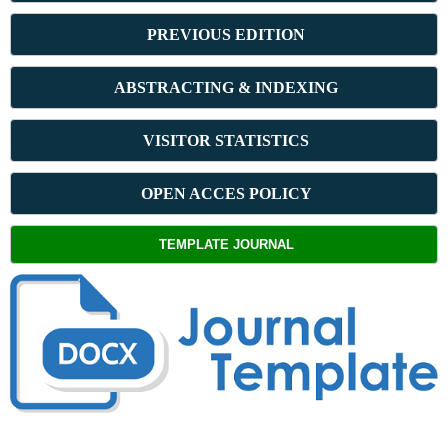
PREVIOUS ED
ITION
ABSTRACT
ING & INDEXING
VISITOR STATISTICS
OPEN ACCES POLICY
TEMPLATE JOURNAL