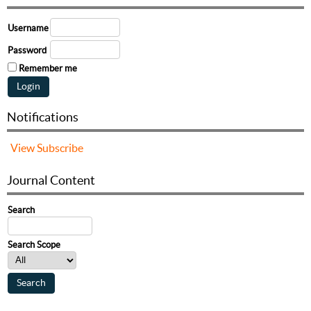
Username
Password
Remember me
Notifications
View
Subscribe
Journal Content
Search
Search Scope