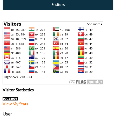
Visitors
Visitor Statisctics
View My Stats
User