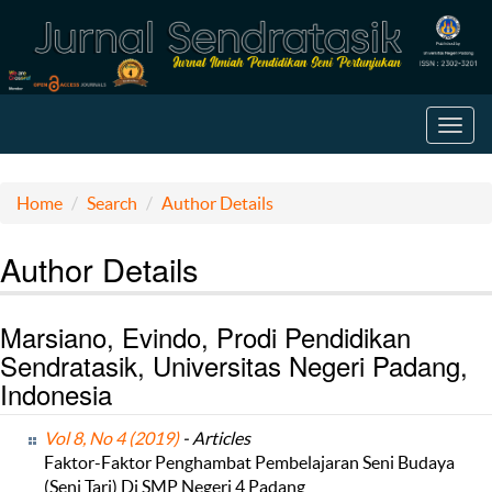
Toggl
navig
Home
Search
Author Details
Author Details
Marsiano, Evindo, Prodi Pendidikan
Sendratasik, Universitas Negeri Padang,
Indonesia
Vol 8, No 4 (2019)
- Articles
Faktor-Faktor Penghambat Pembelajaran Seni Budaya
(Seni Tari) Di SMP Negeri 4 Padang