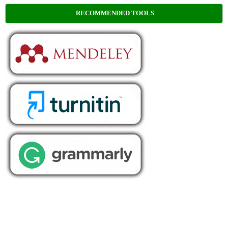
RECOMMENDED TOOLS