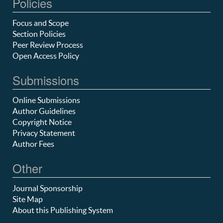
Policies
Focus and Scope
Section Policies
Peer Review Process
Open Access Policy
Submissions
Online Submissions
Author Guidelines
Copyright Notice
Privacy Statement
Author Fees
Other
Journal Sponsorship
Site Map
About this Publishing System