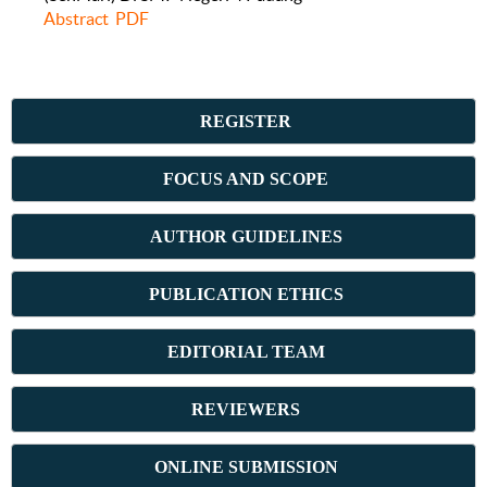
Abstract
PDF
REGISTER
FOCUS AND SCOPE
AUTHOR GUIDELINES
PUBLICATION ETHICS
E
DITORIAL TEAM
REVIEWERS
ONLINE SUBMISSION