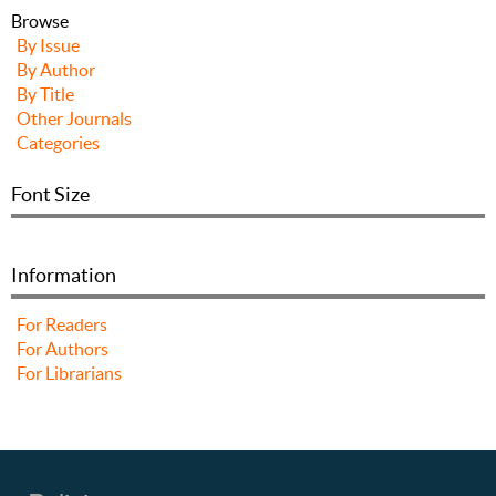
Browse
By Issue
By Author
By Title
Other Journals
Categories
Font Size
Information
For Readers
For Authors
For Librarians