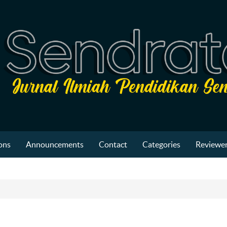
ons
Announcements
Contact
Categories
Reviewer