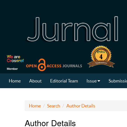
Home
About
Editorial Team
Issue
Submissi
Home
Search
Author Details
Author Details