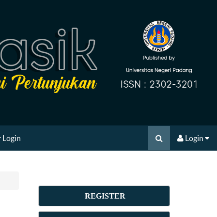
 Login
Login
REGISTER