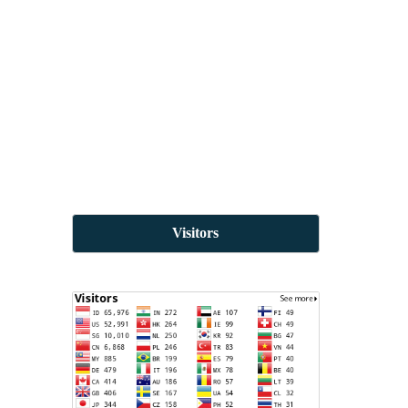
Visitors