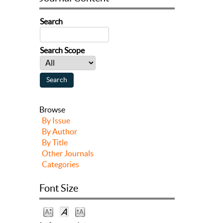
Search
Search Scope
Browse
By Issue
By Author
By Title
Other Journals
Categories
Font Size