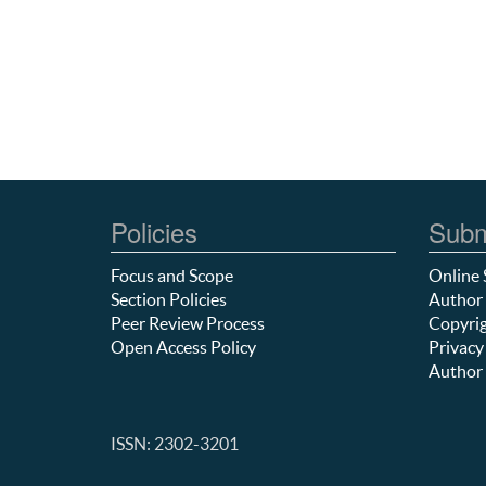
Policies
Subm
Focus and Scope
Online 
Section Policies
Author 
Peer Review Process
Copyrig
Open Access Policy
Privacy
Author 
ISSN: 2302-3201