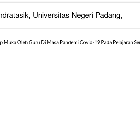
ndratasik, Universitas Negeri Padang,
 Muka Oleh Guru Di Masa Pandemi Covid-19 Pada Pelajaran Se