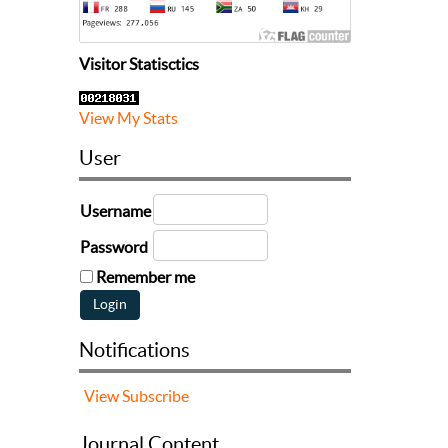
Visitor Statisctics
View My Stats
User
Username
Password
Remember me
Notifications
View
Subscribe
Journal Content