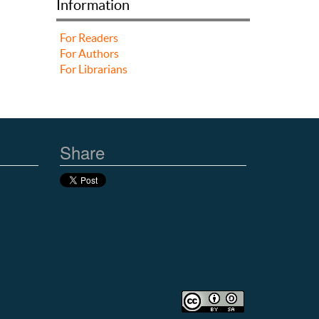
Information
For Readers
For Authors
For Librarians
Share