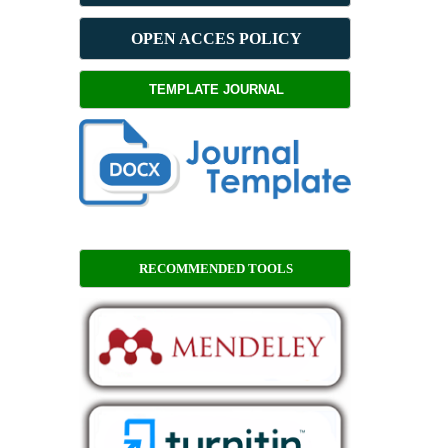
OPEN ACCES POLICY
TEMPLATE JOURNAL
RECOMMENDED TOOLS