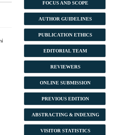
FOCUS AND SCOPE
AUTHOR GUIDELINES
PUBLICATION ETHICS
ni
E
DITORIAL TEAM
REVIEWERS
ONLINE SUBMISSION
PREVIOUS ED
ITION
ABSTRACT
ING & INDEXING
VISITOR STATISTICS