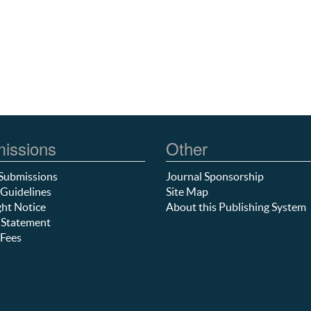
issions
Other
Submissions
Journal Sponsorship
Guidelines
Site Map
ht Notice
About this Publishing System
 Statement
Fees