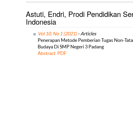
Astuti, Endri, Prodi Pendidikan Se
Indonesia
Vol 10, No 1 (2021)
- Articles
Penerapan Metode Pemberian Tugas Non-Tatap
Budaya Di SMP Negeri 3 Padang
Abstract
PDF