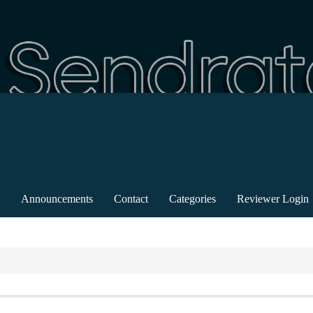
Announcements
Contact
Categories
Reviewer Login