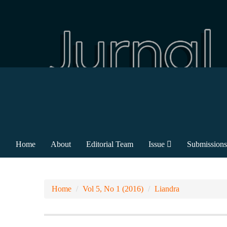
Home
About
Editorial Team
Issue
Submissions
Home
Vol 5, No 1 (2016)
Liandra