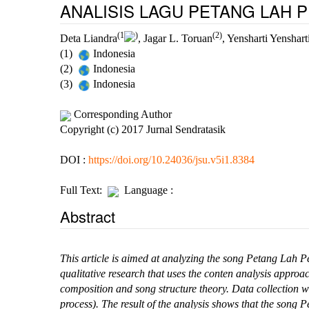
ANALISIS LAGU PETANG LAH 
(1
)
(2)
Deta Liandra
, Jagar L. Toruan
, Yensharti Yenshart
(1)
Indonesia
(2)
Indonesia
(3)
Indonesia
Corresponding Author
Copyright (c) 2017 Jurnal Sendratasik
DOI :
https://doi.org/10.24036/jsu.v5i1.8384
Full Text:
Language :
Abstract
This
article is aimed at analyzing the song Petang Lah 
qualitative research that uses the conten analysis approa
composition and song structure theory. Data collection w
process).
The result of the analysis shows that the song