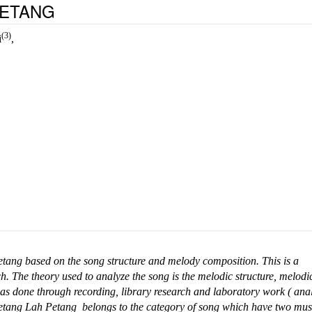
PETANG
(3)
i
,
Petang based on the song structure and melody composition.
This is a
ch. The theory used to analyze the song is the melodic structure, melodi
as done through recording, library research and laboratory work ( anal
 Petang Lah Petang belongs to the category of song which have two mus