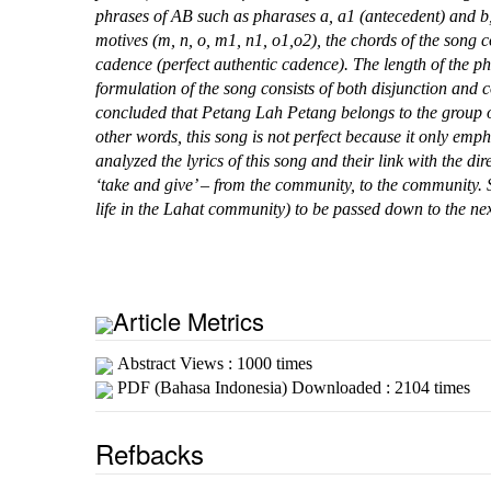
phrases of AB such as pharases a, a1 (antecedent) and b, 
motives (m, n, o, m1, n1, o1,o2), the chords of the song co
cadence (perfect authentic cadence). The length of the ph
formulation of the song consists of both disjunction and 
concluded that Petang Lah Petang belongs to the group o
other words, this song is not perfect because it only emph
analyzed the lyrics of this song and their link with the dire
‘take and give’ – from the community, to the community. S
life in the Lahat community) to be passed down to the ne
Article Metrics
Abstract Views : 1000 times
PDF (Bahasa Indonesia) Downloaded : 2104 times
Refbacks