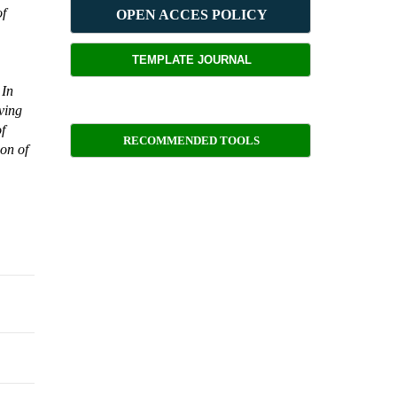
of
OPEN ACCES POLICY
TEMPLATE JOURNAL
 In
ving
of
RECOMMENDED TOOLS
ion of