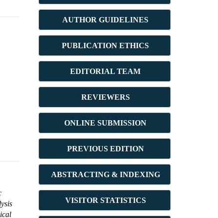
AUTHOR GUIDELINES
PUBLICATION ETHICS
E
DITORIAL TEAM
REVIEWERS
ONLINE SUBMISSION
PREVIOUS ED
ITION
ABSTRACT
ING & INDEXING
c
VISITOR STATISTICS
ysis
ical