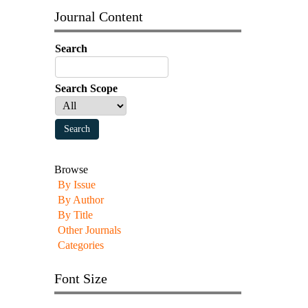
Journal Content
Search
Search Scope
Browse
By Issue
By Author
By Title
Other Journals
Categories
Font Size