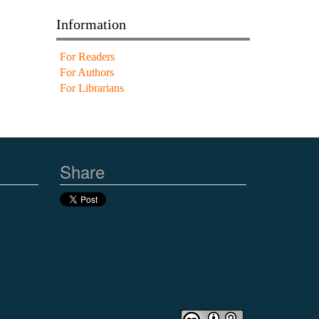
Information
For Readers
For Authors
For Librarians
Share