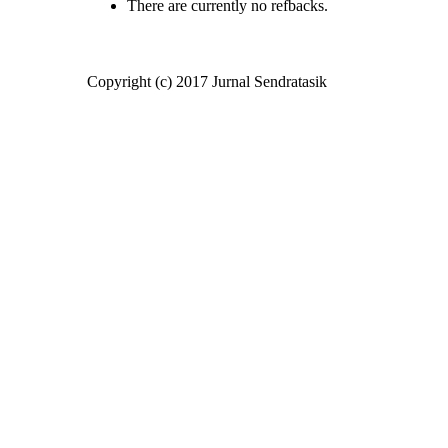
There are currently no refbacks.
Copyright (c) 2017 Jurnal Sendratasik