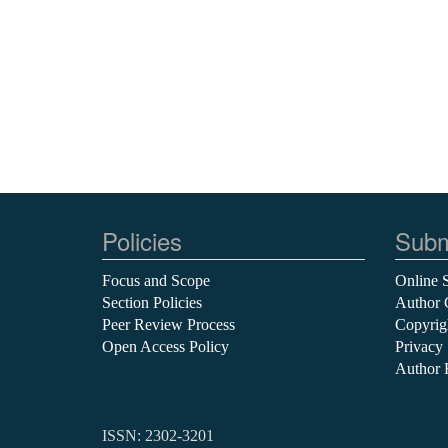
Policies
Subm
Focus and Scope
Online 
Section Policies
Author 
Peer Review Process
Copyrig
Open Access Policy
Privacy
Author 
ISSN: 2302-3201