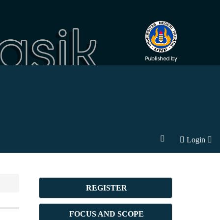
Login
REGISTER
FOCUS AND SCOPE