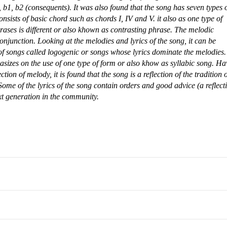
b1, b2 (consequents). It was also found that the song has seven types 
nsists of basic chord such as chords I, IV and V. it also as one type of
rases is different or also khown as contrasting phrase. The melodic
conjunction.
Looking at the melodies and lyrics of the song, it can be
f songs called logogenic or songs whose lyrics dominate the melodies.
asizes on the use of one type of form or also khow as syllabic song.
Ha
ction of melody, it is found that the song is a reflection of the tradition 
ome of the lyrics of the song contain orders and good advice (a reflect
xt generation in the community.