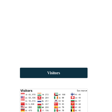
Visitors