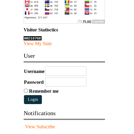
Visitor Statisctics
View My Stats
User
Username
Password
Remember me
Notifications
View
Subscribe