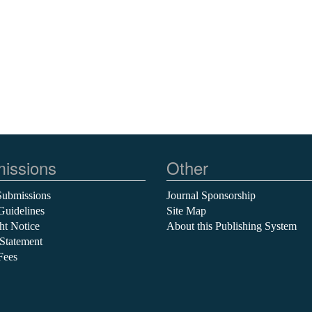
issions
Other
Submissions
Journal Sponsorship
Guidelines
Site Map
ht Notice
About this Publishing System
 Statement
Fees