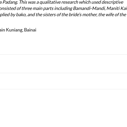
adang. This was a qualitative research which used descriptive
onsisted of three main parts including Bamandi-Mandi, Maniti Ka
lied by bako, and the sisters of the bride’s mother, the wife of the 
in Kuniang, Bainai