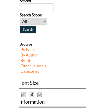
Search
Search Scope
Browse
By Issue
By Author
By Title
Other Journals
Categories
Font Size
Information