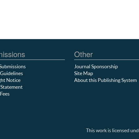
issions
Other
Submissions
Journal Sponsorship
Guidelines
Site Map
ht Notice
About this Publishing System
 Statement
Fees
This work is licensed und