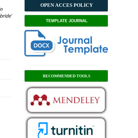
OPEN ACCES POLICY
in
bride’
TEMPLATE JOURNAL
RECOMMENDED TOOLS