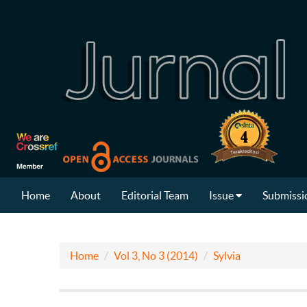
Home
About
Editorial Team
Issue
Submissi
Home
Vol 3, No 3 (2014)
Sylvia