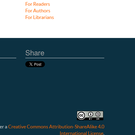
For Readers
For Authors
For Librarians
Share
er a
Creative Commons Attribution-ShareAlike 4.0
International License
.