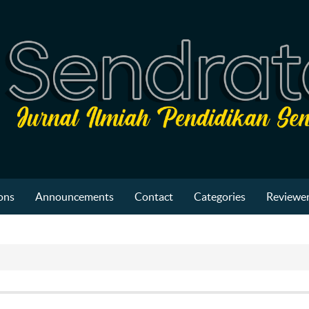
ons
Announcements
Contact
Categories
Reviewer