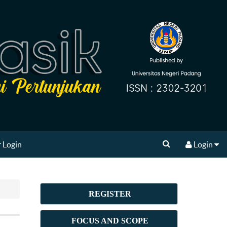
 Login
Login
REGISTER
FOCUS AND SCOPE