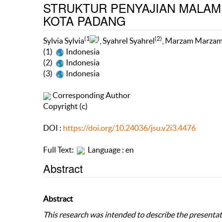
STRUKTUR PENYAJIAN MALAM 
KOTA PADANG
(1
)
(2)
Sylvia Sylvia
, Syahrel Syahrel
, Marzam Marza
(1)
Indonesia
(2)
Indonesia
(3)
Indonesia
Corresponding Author
Copyright (c)
DOI :
https://doi.org/10.24036/jsu.v2i3.4476
Full Text:
Language : en
Abstract
Abstract
This research was intended to describe the present