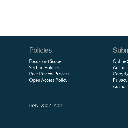
Policies
Subm
Focus and Scope
Online 
Section Policies
Author 
Peer Review Process
Copyrig
Open Access Policy
Privacy
Author 
ISSN: 2302-3201