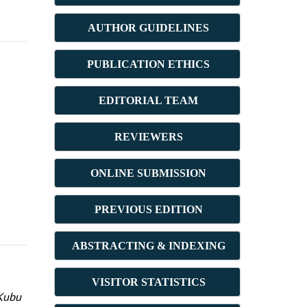
AUTHOR GUIDELINES
PUBLICATION ETHICS
E
DITORIAL TEAM
REVIEWERS
ONLINE SUBMISSION
PREVIOUS ED
ITION
ABSTRACT
ING & INDEXING
VISITOR STATISTICS
 Kubu