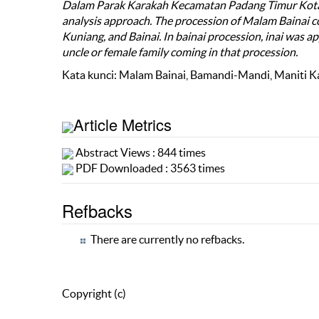
Dalam Parak Karakah Kecamatan Padang Timur Kota P
analysis approach. The procession of Malam Bainai c
Kuniang, and Bainai. In bainai procession, inai was app
uncle or female family coming in that procession.
Kata kunci: Malam Bainai, Bamandi-Mandi, Maniti Ka
Article Metrics
Abstract Views : 844 times
PDF Downloaded : 3563 times
Refbacks
There are currently no refbacks.
Copyright (c)