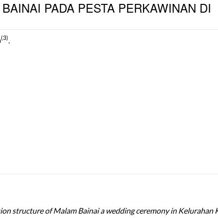
BAINAI PADA PESTA PERKAWINAN DI
(3)
m
,
ation structure of Malam Bainai a wedding ceremony in Kelurahan