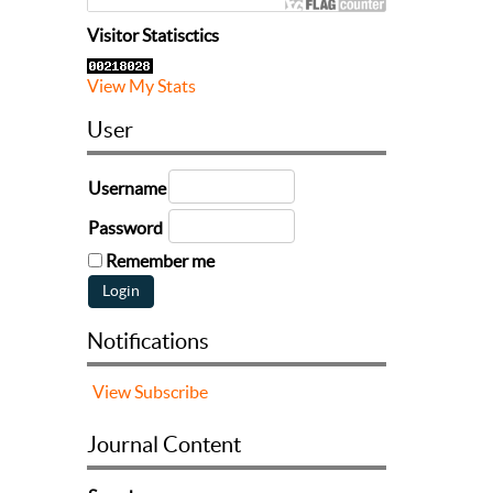
Visitor Statisctics
View My Stats
User
Username
Password
Remember me
Notifications
View
Subscribe
Journal Content