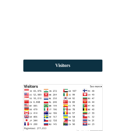
Visitors