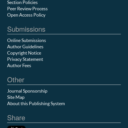
Section Policies
Peer Review Process
Open Access Policy
Submissions
Online Submissions
Author Guidelines
Copyright Notice
Privacy Statement
Author Fees
Other
Journal Sponsorship
Site Map
About this Publishing System
Share