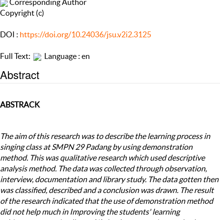
Corresponding Author
Copyright (c)
DOI :
https://doi.org/10.24036/jsu.v2i2.3125
Full Text:
Language : en
Abstract
ABSTRACK
The aim of this research was to describe the learning process in
singing class at SMPN 29 Padang by using demonstration
method. This was qualitative research which used descriptive
analysis method. The data was collected through observation,
interview, documentation and library study. The data gotten then
was classified, described and a conclusion was drawn. The result
of the research indicated that the use of demonstration method
did not help much in Improving the students' learning