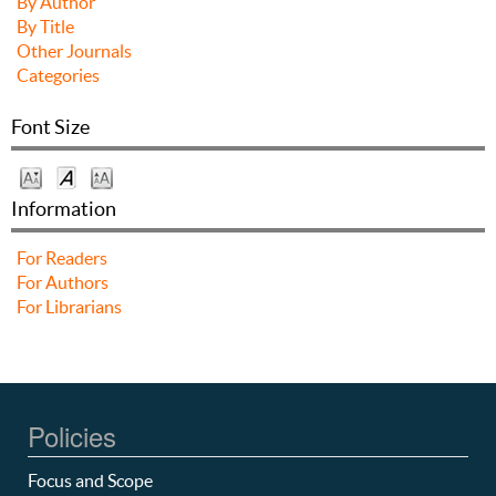
By Author
By Title
Other Journals
Categories
Font Size
Information
For Readers
For Authors
For Librarians
Policies
Focus and Scope