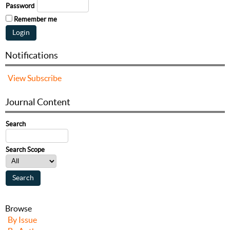
Password
Remember me
Notifications
View
Subscribe
Journal Content
Search
Search Scope
Browse
By Issue