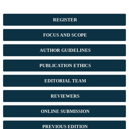
REGISTER
FOCUS AND SCOPE
AUTHOR GUIDELINES
PUBLICATION ETHICS
E
DITORIAL TEAM
REVIEWERS
ONLINE SUBMISSION
PREVIOUS ED
ITION