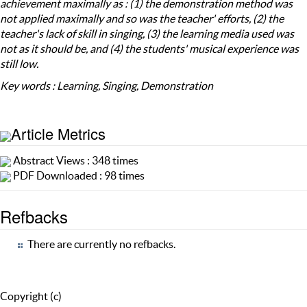
achievement maximally as : (1) the demonstration method was
not applied maximally and so was the teacher' efforts, (2) the
teacher's lack of skill in singing, (3) the learning media used was
not as it should be, and (4) the students' musical experience was
still low.
Key words : Learning, Singing, Demonstration
Article Metrics
Abstract Views : 348 times
PDF Downloaded : 98 times
Refbacks
There are currently no refbacks.
Copyright (c)