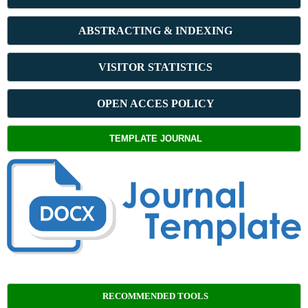
ABSTRACT
ING & INDEXING
VISITOR STATISTICS
OPEN ACCES POLICY
TEMPLATE JOURNAL
RECOMMENDED TOOLS