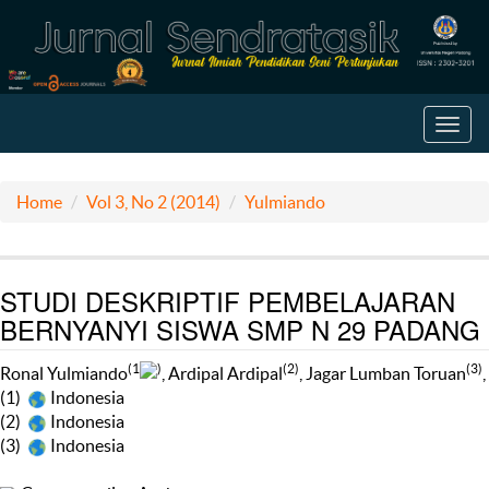
Toggl
navig
Home
Vol 3, No 2 (2014)
Yulmiando
STUDI DESKRIPTIF PEMBELAJARAN
BERNYANYI SISWA SMP N 29 PADANG
(1
)
(2)
(3)
Ronal Yulmiando
, Ardipal Ardipal
, Jagar Lumban Toruan
,
(1)
Indonesia
(2)
Indonesia
(3)
Indonesia