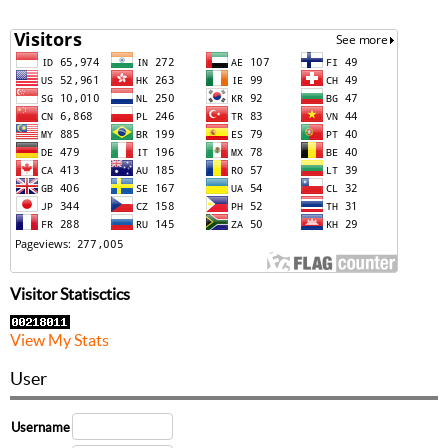
Visitor Statisctics
View My Stats
User
Username