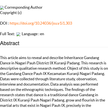
Corresponding Author
Copyright (c)
DOI :
https://doi.org/10.24036/jsu.v1i1.303
Full Text:
Language : en
Abstract
This article aims to reveal and describe Inheritance Gandang
Dance in Nagari Pauh District IX Kuranji Padang. This research is
descriptive qualitative research method. Object of this study is on
the Gandang Dance Pauh IX Kecamatan Kuranji Nagari Padang.
Datas were collected through literature study, observation,
interview and documentation. Data analysis was performed
based on the ethnographic techniques. The findings of the
research states that dance is a traditional dance Gandang in
District IX Kuranji Pauh Nagari Padang, grow and flourish in the
martial arts that exist in Nagari Pauh IX, precisely in the