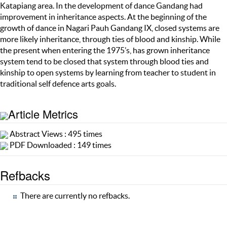
Katapiang area. In the development of dance Gandang had
improvement in inheritance aspects. At the beginning of the
growth of dance in Nagari Pauh Gandang IX, closed systems are
more likely inheritance, through ties of blood and kinship. While
the present when entering the 1975’s, has grown inheritance
system tend to be closed that system through blood ties and
kinship to open systems by learning from teacher to student in
traditional self defence arts goals.
Article Metrics
Abstract Views : 495 times
PDF Downloaded : 149 times
Refbacks
There are currently no refbacks.