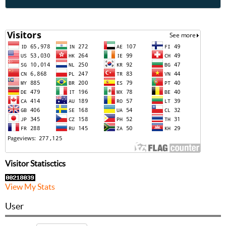
Visitor Statisctics
View My Stats
User