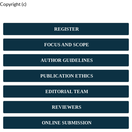
Copyright (c)
REGISTER
FOCUS AND SCOPE
AUTHOR GUIDELINES
PUBLICATION ETHICS
E
DITORIAL TEAM
REVIEWERS
ONLINE SUBMISSION