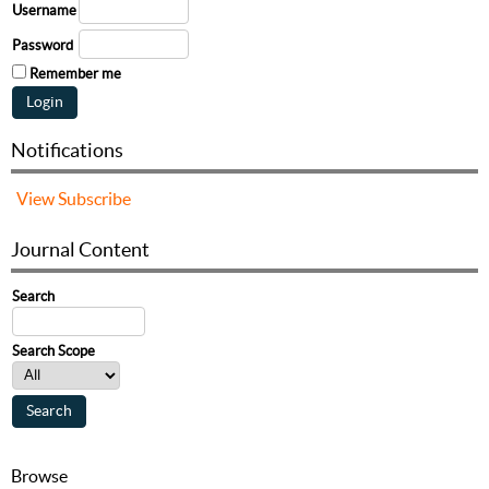
Username
Password
Remember me
Notifications
View
Subscribe
Journal Content
Search
Search Scope
Browse