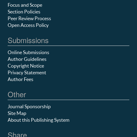
Focus and Scope
Section Policies
Peer Review Process
Open Access Policy
Submissions
Online Submissions
Author Guidelines
Copyright Notice
Privacy Statement
Author Fees
Other
Journal Sponsorship
Site Map
About this Publishing System
Share