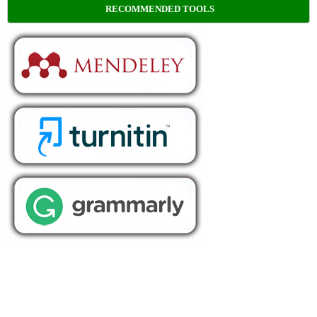
RECOMMENDED TOOLS