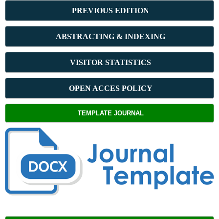
PREVIOUS ED
ITION
ABSTRACT
ING & INDEXING
VISITOR STATISTICS
OPEN ACCES POLICY
TEMPLATE JOURNAL