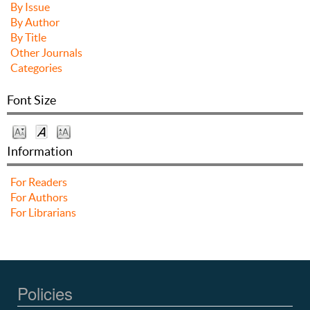
By Issue
By Author
By Title
Other Journals
Categories
Font Size
Information
For Readers
For Authors
For Librarians
Policies