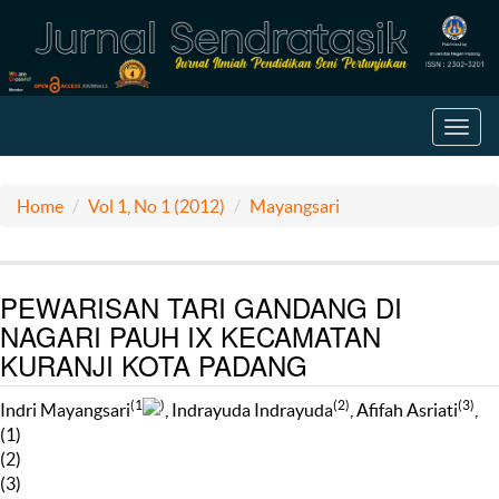
Toggl
navig
Home
Vol 1, No 1 (2012)
Mayangsari
PEWARISAN TARI GANDANG DI
NAGARI PAUH IX KECAMATAN
KURANJI KOTA PADANG
(1
)
(2)
(3)
Indri Mayangsari
, Indrayuda Indrayuda
, Afifah Asriati
,
(1)
(2)
(3)