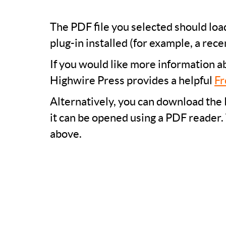
The PDF file you selected should lo
plug-in installed (for example, a rece
If you would like more information a
Highwire Press provides a helpful
Fr
Alternatively, you can download the 
it can be opened using a PDF reader.
above.