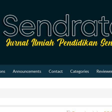
ons
Announcements
Contact
Categories
Reviewer