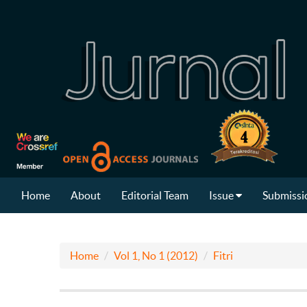
Home
About
Editorial Team
Issue
Submissi
Home
Vol 1, No 1 (2012)
Fitri