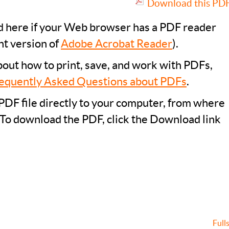
Download this PDF 
ad here if your Web browser has a PDF reader
nt version of
Adobe Acrobat Reader
).
bout how to print, save, and work with PDFs,
equently Asked Questions about PDFs
.
PDF file directly to your computer, from where
 To download the PDF, click the Download link
Full