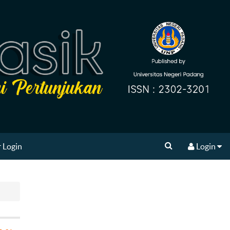
 Login
Login