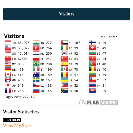
Visitors
Visitor Statisctics
View My Stats