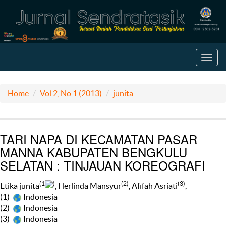
Toggl
navig
Home
Vol 2, No 1 (2013)
junita
TARI NAPA DI KECAMATAN PASAR
MANNA KABUPATEN BENGKULU
SELATAN : TINJAUAN KOREOGRAFI
(1
)
(2)
(3)
Etika junita
, Herlinda Mansyur
, Afifah Asriati
,
(1)
Indonesia
(2)
Indonesia
(3)
Indonesia