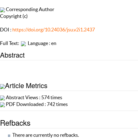
Corresponding Author
Copyright (c)
DOI :
https://doi.org/10.24036/jsu.v2i1.2437
Full Text:
Language : en
Abstract
Article Metrics
Abstract Views : 574 times
PDF Downloaded : 742 times
Refbacks
There are currently no refbacks.