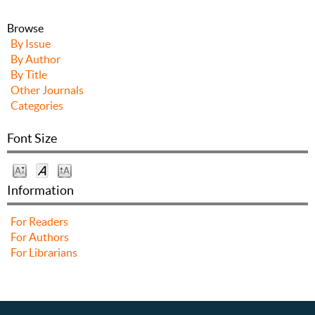
Browse
By Issue
By Author
By Title
Other Journals
Categories
Font Size
Information
For Readers
For Authors
For Librarians