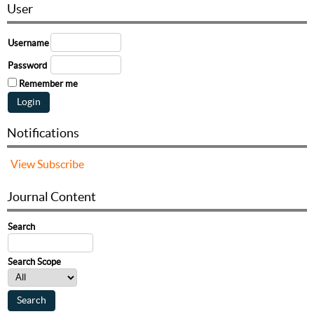
User
Username
Password
Remember me
Notifications
View
Subscribe
Journal Content
Search
Search Scope