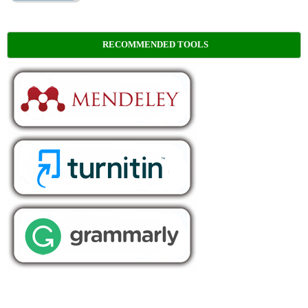
RECOMMENDED TOOLS