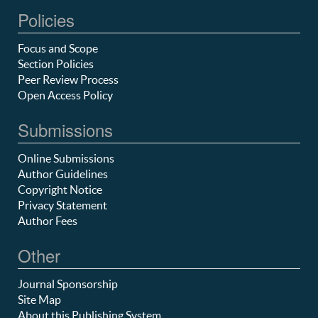
Policies
Focus and Scope
Section Policies
Peer Review Process
Open Access Policy
Submissions
Online Submissions
Author Guidelines
Copyright Notice
Privacy Statement
Author Fees
Other
Journal Sponsorship
Site Map
About this Publishing System