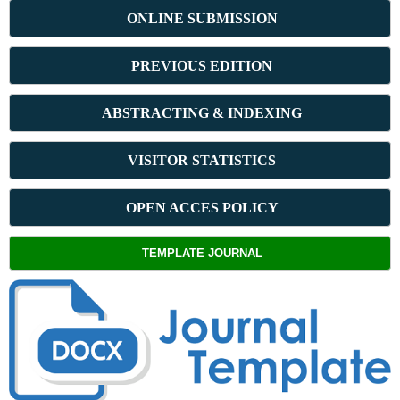
ONLINE SUBMISSION
PREVIOUS ED
ITION
ABSTRACT
ING & INDEXING
VISITOR STATISTICS
OPEN ACCES POLICY
TEMPLATE JOURNAL