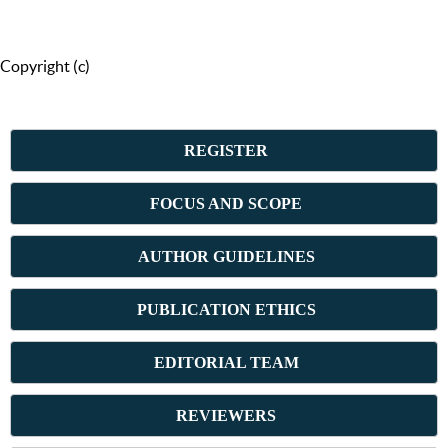
Copyright (c)
REGISTER
FOCUS AND SCOPE
AUTHOR GUIDELINES
PUBLICATION ETHICS
E
DITORIAL TEAM
REVIEWERS